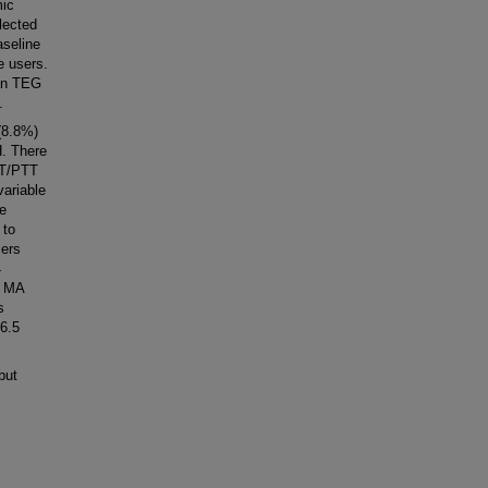
mic
lected
aseline
 users.
ian TEG
.
(8.8%)
H. There
 PT/PTT
variable
ke
 to
sers
4
n MA
s
6.5
but