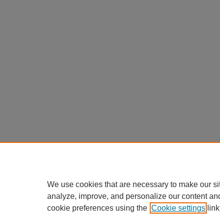
We use cookies that are necessary to make our si
analyze, improve, and personalize our content an
cookie preferences using the
Cookie settings
link