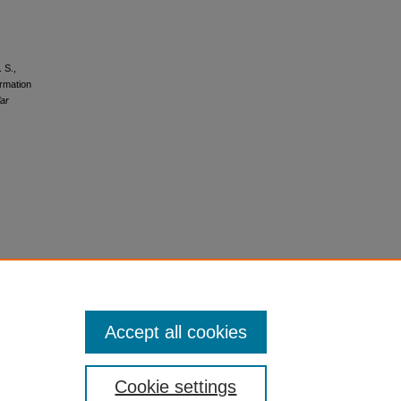
 S.,
ormation
lar
Accept all cookies
Cookie settings