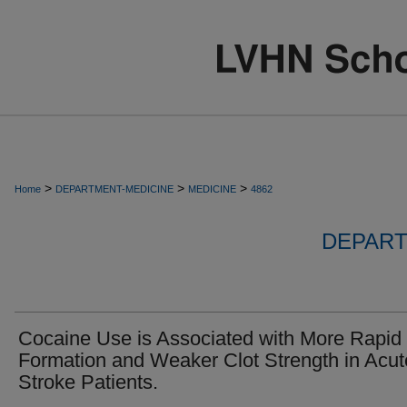
>
>
>
Home
DEPARTMENT-MEDICINE
MEDICINE
4862
DEPART
Cocaine Use is Associated with More Rapid 
Formation and Weaker Clot Strength in Acut
Stroke Patients.