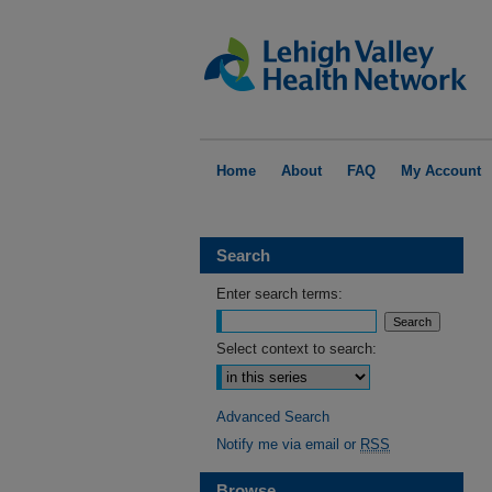
Home
About
FAQ
My Account
Search
Enter search terms:
Select context to search:
Advanced Search
Notify me via email or
RSS
Browse