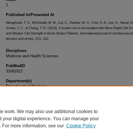
1
Published In/Presented At
Almaghrabi, T. S., McDonald, M. M., Cai, C., Rahbar, M. H., Choi, H. A., Lee, K., Naval, N.
Grotta, J. C., & Chang, T. R. (2019). Cocaine Use is Associated with More Rapid Clot F
and Weaker Clot Strength in Acute Stroke Patients.
International journal of cerebrovascu
disease and stroke
,
2
(1), 110.
Disciplines
Medicine and Health Sciences
PubMedID
31681912
Department(s)
Department of Medicine
Document Type
Article
te work. We may also use additional cookies to
d your digital experience. You can manage your
. For more information, see our
Cookie Policy