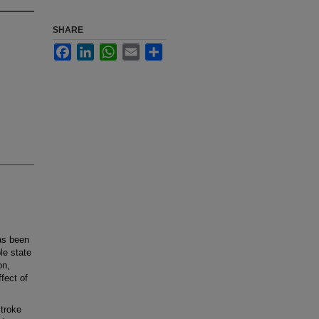
SHARE
Facebook
LinkedIn
WhatsApp
Email
Share
as been
le state
on,
fect of
troke