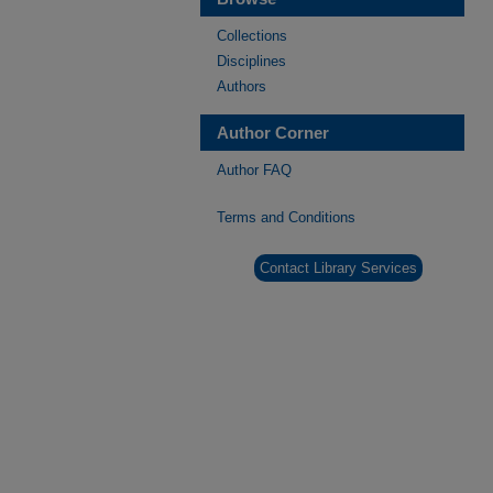
Collections
Disciplines
Authors
Author Corner
Author FAQ
Terms and Conditions
Contact Library Services