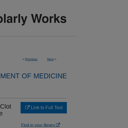
<
Previous
Next
>
MENT OF MEDICINE
Clot
Link to Full Text
e
Find in your library