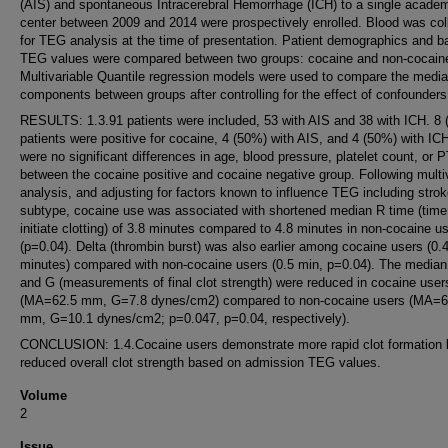
(AIS) and spontaneous Intracerebral Hemorrhage (ICH) to a single acade
center between 2009 and 2014 were prospectively enrolled. Blood was col
for TEG analysis at the time of presentation. Patient demographics and b
TEG values were compared between two groups: cocaine and non-cocaine
Multivariable Quantile regression models were used to compare the med
components between groups after controlling for the effect of confounders
RESULTS: 1.3.91 patients were included, 53 with AIS and 38 with ICH. 8 
patients were positive for cocaine, 4 (50%) with AIS, and 4 (50%) with IC
were no significant differences in age, blood pressure, platelet count, or
between the cocaine positive and cocaine negative group. Following multi
analysis, and adjusting for factors known to influence TEG including stro
subtype, cocaine use was associated with shortened median R time (time
initiate clotting) of 3.8 minutes compared to 4.8 minutes in non-cocaine u
(p=0.04). Delta (thrombin burst) was also earlier among cocaine users (0.
minutes) compared with non-cocaine users (0.5 min, p=0.04). The media
and G (measurements of final clot strength) were reduced in cocaine user
(MA=62.5 mm, G=7.8 dynes/cm2) compared to non-cocaine users (MA=6
mm, G=10.1 dynes/cm2; p=0.047, p=0.04, respectively).
CONCLUSION: 1.4.Cocaine users demonstrate more rapid clot formation 
reduced overall clot strength based on admission TEG values.
Volume
2
Issue