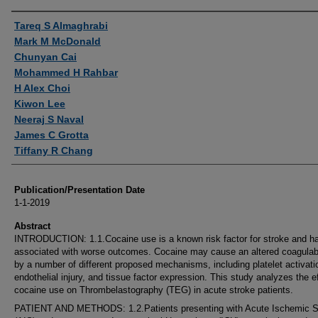
Authors
Tareq S Almaghrabi
Mark M McDonald
Chunyan Cai
Mohammed H Rahbar
H Alex Choi
Kiwon Lee
Neeraj S Naval
James C Grotta
Tiffany R Chang
Publication/Presentation Date
1-1-2019
Abstract
INTRODUCTION: 1.1.Cocaine use is a known risk factor for stroke and h
associated with worse outcomes. Cocaine may cause an altered coagulab
by a number of different proposed mechanisms, including platelet activati
endothelial injury, and tissue factor expression. This study analyzes the ef
cocaine use on Thrombelastography (TEG) in acute stroke patients.
PATIENT AND METHODS: 1.2.Patients presenting with Acute Ischemic S