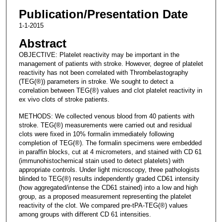
Publication/Presentation Date
1-1-2015
Abstract
OBJECTIVE: Platelet reactivity may be important in the
management of patients with stroke. However, degree of platelet
reactivity has not been correlated with Thrombelastography
(TEG(®)) parameters in stroke. We sought to detect a
correlation between TEG(®) values and clot platelet reactivity in
ex vivo clots of stroke patients.
METHODS: We collected venous blood from 40 patients with
stroke. TEG(®) measurements were carried out and residual
clots were fixed in 10% formalin immediately following
completion of TEG(®). The formalin specimens were embedded
in paraffin blocks, cut at 4 micrometers, and stained with CD 61
(immunohistochemical stain used to detect platelets) with
appropriate controls. Under light microscopy, three pathologists
blinded to TEG(®) results independently graded CD61 intensity
(how aggregated/intense the CD61 stained) into a low and high
group, as a proposed measurement representing the platelet
reactivity of the clot. We compared pre-tPA-TEG(®) values
among groups with different CD 61 intensities.