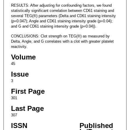
RESULTS: After adjusting for confounding factors, we found
statistically significant correlation between CD61 staining and
several TEG(®) parameters (Delta and CD61 staining intensity
(p=0.047); Angle and CD61 staining intensity grade (p=0.04);
and G and CD61 staining intensity grade (p=0.04)).
CONCLUSIONS: Clot strength on TEG(®) as measured by
Delta, Angle, and G correlates with a clot with greater platelet
reactivity.
Volume
45
Issue
3
First Page
301
Last Page
307
ISSN
Published