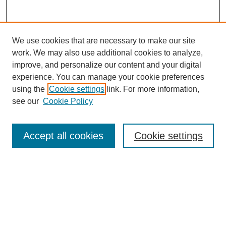
We use cookies that are necessary to make our site
work. We may also use additional cookies to analyze,
improve, and personalize our content and your digital
experience. You can manage your cookie preferences
using the
Cookie settings
link. For more information,
see our
Cookie Policy
Search
Accept all cookies
Cookie settings
Enter search terms:
Select context to search:
Advanced Search