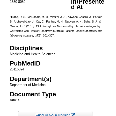
In/Presente
1550-8080
d At
Huang, R. S., McDonald, M. M., Wetzel, J. S., Kawano-Castillo, J., Parker,
S., Archeval-Lao, J., Cai, C., Rahbar, M. H., Nguyen, A. N., Baba, S. J., &
Grotta, J. C. (2015). Clot Strength as Measured by Thrombelastography
Correlates with Platelet Reactivity in Stroke Patients.
Annals of clinical and
laboratory science
,
45
(3), 301–307.
Disciplines
Medicine and Health Sciences
PubMedID
26116594
Department(s)
Department of Medicine
Document Type
Article
Find in your library