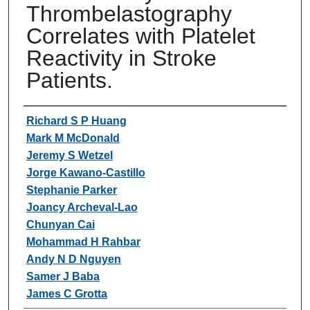
Thrombelastography
Correlates with Platelet
Reactivity in Stroke
Patients.
Authors
Richard S P Huang
Mark M McDonald
Jeremy S Wetzel
Jorge Kawano-Castillo
Stephanie Parker
Joancy Archeval-Lao
Chunyan Cai
Mohammad H Rahbar
Andy N D Nguyen
Samer J Baba
James C Grotta