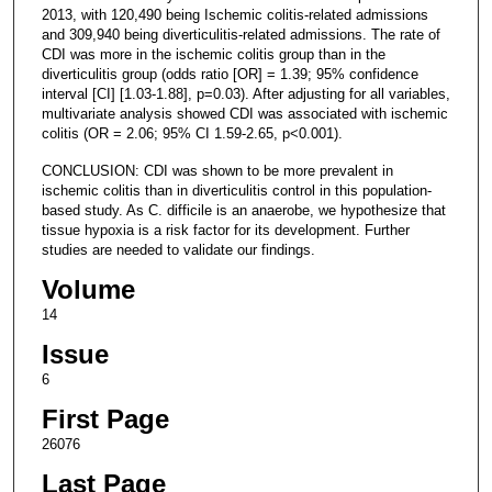
2013, with 120,490 being Ischemic colitis-related admissions
and 309,940 being diverticulitis-related admissions. The rate of
CDI was more in the ischemic colitis group than in the
diverticulitis group (odds ratio [OR] = 1.39; 95% confidence
interval [CI] [1.03-1.88], p=0.03). After adjusting for all variables,
multivariate analysis showed CDI was associated with ischemic
colitis (OR = 2.06; 95% CI 1.59-2.65, p<0.001).
CONCLUSION: CDI was shown to be more prevalent in
ischemic colitis than in diverticulitis control in this population-
based study. As C. difficile is an anaerobe, we hypothesize that
tissue hypoxia is a risk factor for its development. Further
studies are needed to validate our findings.
Volume
14
Issue
6
First Page
26076
Last Page