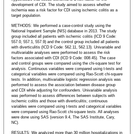
development of CDI. The study aimed to assess whether
ischemia was a risk factor for CDI using ischemic colitis as a
target population.
METHODS: We performed a case-control study using the
National Inpatient Sample (NIS) database in 2013. The study
group included all patients with ischemic colitis (ICD 9 Code:
557.0, 557.1, 557.9) and the control group included all patients
with diverticulitis (ICD 9 Code: 562.11, 562.13). Univariable and
multivariable analyses were performed to assess the risk
factors associated with CDI (ICD 9 Code: 008.45). The case
and control groups were compared using the chi-square test for
analysis. Continuous variables were compared using t-tests and
categorical variables were compared using Rao-Scott chi-square
tests. In addition, multivariable logistic regression analysis was
performed to assess the association between disease group
and CDI while adjusting for confounders. Univariable analysis
was performed to assess differences between subjects with
ischemic colitis and those with diverticulitis; continuous
variables were compared using t-tests and categorical variables
were compared using Rao-Scott chi-square tests. All analyses
were done using SAS (version 9.4, The SAS Institute, Cary,
NC).
RESULTS: We analyzed more than 30 million hospitalizations in