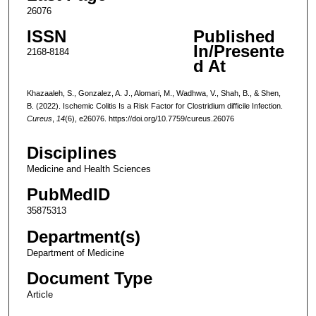
26076
ISSN
Published
In/Presente
2168-8184
d At
Khazaaleh, S., Gonzalez, A. J., Alomari, M., Wadhwa, V., Shah, B., & Shen,
B. (2022). Ischemic Colitis Is a Risk Factor for Clostridium difficile Infection.
Cureus
,
14
(6), e26076. https://doi.org/10.7759/cureus.26076
Disciplines
Medicine and Health Sciences
PubMedID
35875313
Department(s)
Department of Medicine
Document Type
Article