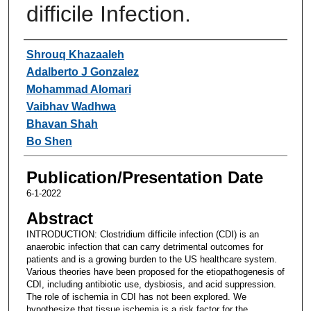
difficile Infection.
Authors
Shrouq Khazaaleh
Adalberto J Gonzalez
Mohammad Alomari
Vaibhav Wadhwa
Bhavan Shah
Bo Shen
Publication/Presentation Date
6-1-2022
Abstract
INTRODUCTION: Clostridium difficile infection (CDI) is an
anaerobic infection that can carry detrimental outcomes for
patients and is a growing burden to the US healthcare system.
Various theories have been proposed for the etiopathogenesis of
CDI, including antibiotic use, dysbiosis, and acid suppression.
The role of ischemia in CDI has not been explored. We
hypothesize that tissue ischemia is a risk factor for the