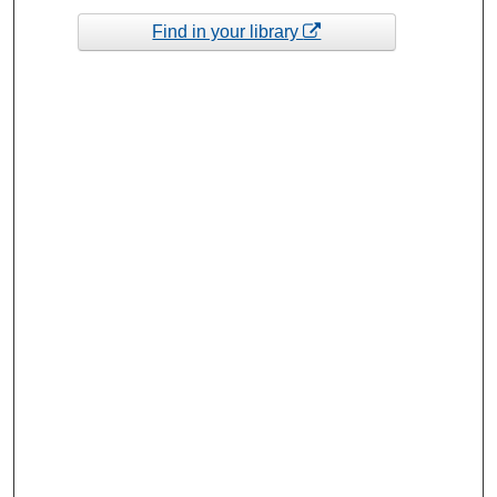
Find in your library