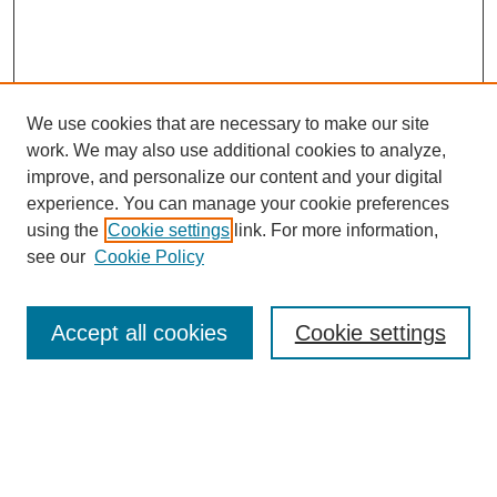
We use cookies that are necessary to make our site
work. We may also use additional cookies to analyze,
improve, and personalize our content and your digital
experience. You can manage your cookie preferences
using the
Cookie settings
link. For more information,
see our
Cookie Policy
Search
Accept all cookies
Cookie settings
Enter search terms:
Select context to search: