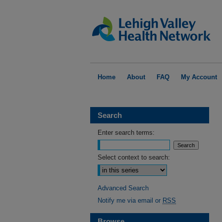
Home
About
FAQ
My Account
Search
Enter search terms:
Select context to search:
Advanced Search
Notify me via email or
RSS
Browse