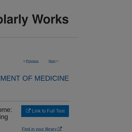
<
Previous
Next
>
MENT OF MEDICINE
rome:
Link to Full Text
ing
Find in your library