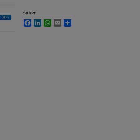
SHARE
Follow
Facebook
LinkedIn
WhatsApp
Email
Share