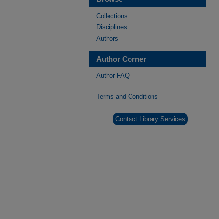
Collections
Disciplines
Authors
Author Corner
Author FAQ
Terms and Conditions
Contact Library Services