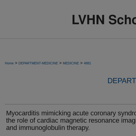
>
>
>
Home
DEPARTMENT-MEDICINE
MEDICINE
4881
DEPART
Myocarditis mimicking acute coronary synd
the role of cardiac magnetic resonance imag
and immunoglobulin therapy.