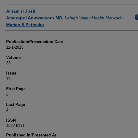
Authors
Aiham H Jbeli
Amornpol Anuwatworn MD
,
Lehigh Valley Health Network
Marian S Petrasko
Publication/Presentation Date
11-1-2015
Volume
33
Issue
11
First Page
3
Last Page
4
ISSN
1532-8171
Published In/Presented At