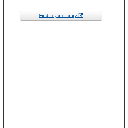
Find in your library