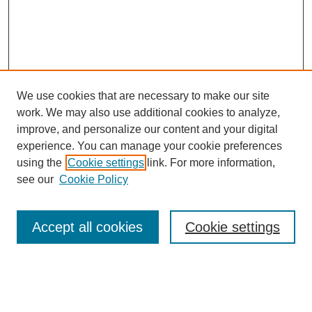
We use cookies that are necessary to make our site
work. We may also use additional cookies to analyze,
improve, and personalize our content and your digital
experience. You can manage your cookie preferences
using the
Cookie settings
link. For more information,
see our
Cookie Policy
Search
Accept all cookies
Cookie settings
Enter search terms:
Select context to search: