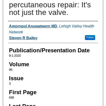
percutaneous repair: It's
not just the valve.
Authors
Amornpol Anuwatworn MD
,
Lehigh Valley Health
Network
Steven R Bailey
Follow
Publication/Presentation Date
9-1-2020
Volume
96
Issue
3
First Page
698