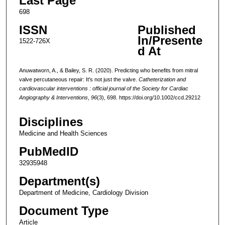
Last Page
698
ISSN
Published
In/Presente
1522-726X
d At
Anuwatworn, A., & Bailey, S. R. (2020). Predicting who benefits from mitral
valve percutaneous repair: It's not just the valve.
Catheterization and
cardiovascular interventions : official journal of the Society for Cardiac
Angiography & Interventions
,
96
(3), 698. https://doi.org/10.1002/ccd.29212
Disciplines
Medicine and Health Sciences
PubMedID
32935948
Department(s)
Department of Medicine, Cardiology Division
Document Type
Article