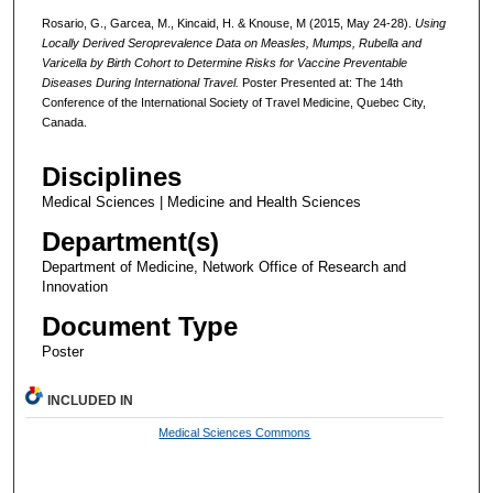
Rosario, G., Garcea, M., Kincaid, H. & Knouse, M (2015, May 24-28).
Using
Locally Derived Seroprevalence Data on Measles, Mumps, Rubella and
Varicella by Birth Cohort to Determine Risks for Vaccine
Preventable
Diseases During International Travel.
Poster Presented at: The 14th
Conference of the International Society of Travel Medicine, Quebec City,
Canada.
Disciplines
Medical Sciences | Medicine and Health Sciences
Department(s)
Department of Medicine, Network Office of Research and
Innovation
Document Type
Poster
INCLUDED IN
Medical Sciences Commons