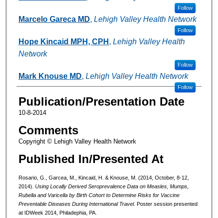
Follow
Marcelo Gareca MD
,
Lehigh Valley Health Network
Follow
Hope Kincaid MPH, CPH
,
Lehigh Valley Health
Network
Follow
Mark Knouse MD
,
Lehigh Valley Health Network
Follow
Publication/Presentation Date
10-8-2014
Comments
Copyright © Lehigh Valley Health Network
Published In/Presented At
Rosario, G., Garcea, M., Kincaid, H. & Knouse, M. (2014, October, 8-12,
2014).
Using Locally Derived Seroprevalence Data on Measles, Mumps,
Rubella and Varicella by Birth Cohort to Determine Risks for Vaccine
Preventable Diseases During International Travel.
Poster session presented
at IDWeek 2014, Philadephia, PA.