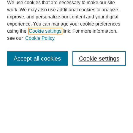
We use cookies that are necessary to make our site
work. We may also use additional cookies to analyze,
improve, and personalize our content and your digital
experience. You can manage your cookie preferences
using the
Cookie settings
link. For more information,
see our
Cookie Policy
Search
Accept all cookies
Cookie settings
Enter search terms:
Select context to search:
Advanced Search
Notify me via email or
RSS
Browse