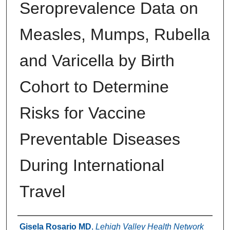
Seroprevalence Data on
Measles, Mumps, Rubella
and Varicella by Birth
Cohort to Determine
Risks for Vaccine
Preventable Diseases
During International
Travel
Authors
Gisela Rosario MD
,
Lehigh Valley Health Network