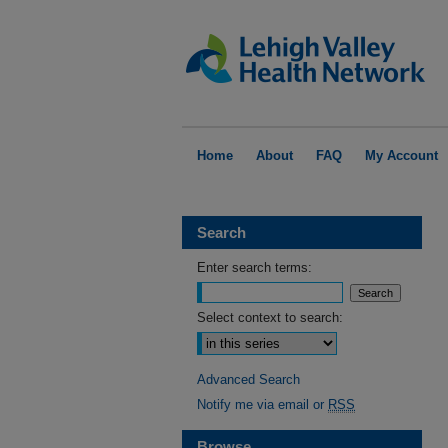
Home
About
FAQ
My Account
Search
Enter search terms:
Select context to search:
Advanced Search
Notify me via email or
RSS
Browse