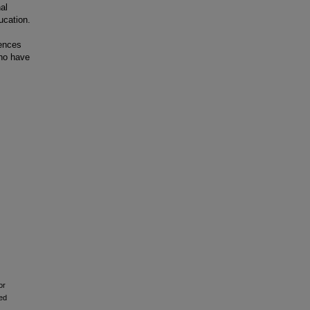
al
ucation.
iences
who have
or
ed