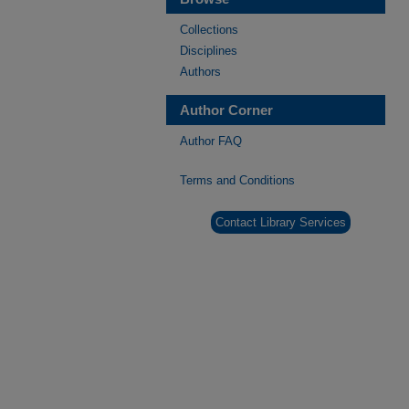
Collections
Disciplines
Authors
Author Corner
Author FAQ
Terms and Conditions
Contact Library Services