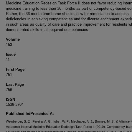
Medicine Education Redesign Task Force II does not favor reducing intern
medicine training to less than 36 months as part of competency-based ed
Rather, the 36-month time frame should allow for remediation to address
deficiencies in achieving competencies and for diverse enrichment exper
in such areas as quality of care and practice improvement for residents 
demonstrated skills in all required competencies.
Volume
153
Issue
11
First Page
751
Last Page
756
ISSN
1539-3704
Published In/Presented At
Weinberger, S. E., Pereira, A. G., Iobst, W. F., Mechaber, A. J., Bronze, M. S., & Alliance f
Academic Internal Medicine Education Redesign Task Force II (2010). Competency-bas