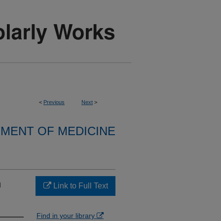
<
Previous
Next
>
MENT OF MEDICINE
n
Link to Full Text
Find in your library