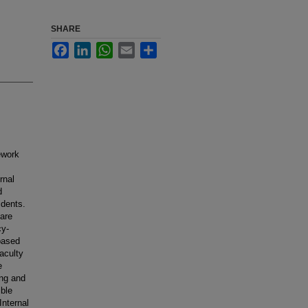
SHARE
Facebook
LinkedIn
WhatsApp
Email
Share
ework
rnal
d
idents.
 are
cy-
based
aculty
e
ing and
ble
Internal