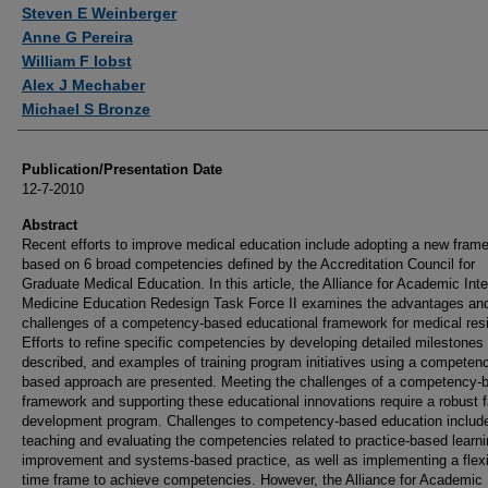
Authors
Steven E Weinberger
Anne G Pereira
William F Iobst
Alex J Mechaber
Michael S Bronze
Publication/Presentation Date
12-7-2010
Abstract
Recent efforts to improve medical education include adopting a new fram
based on 6 broad competencies defined by the Accreditation Council for
Graduate Medical Education. In this article, the Alliance for Academic Inte
Medicine Education Redesign Task Force II examines the advantages an
challenges of a competency-based educational framework for medical res
Efforts to refine specific competencies by developing detailed milestones
described, and examples of training program initiatives using a competen
based approach are presented. Meeting the challenges of a competency-
framework and supporting these educational innovations require a robust f
development program. Challenges to competency-based education includ
teaching and evaluating the competencies related to practice-based learn
improvement and systems-based practice, as well as implementing a flexi
time frame to achieve competencies. However, the Alliance for Academic 