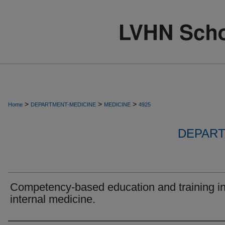
>
>
>
Home
DEPARTMENT-MEDICINE
MEDICINE
4925
DEPART
Competency-based education and training i
internal medicine.