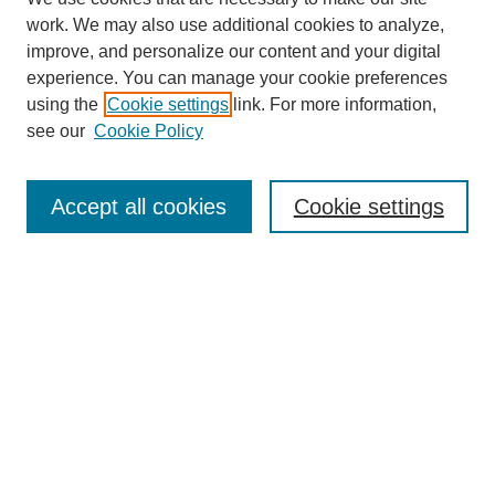
work. We may also use additional cookies to analyze,
improve, and personalize our content and your digital
experience. You can manage your cookie preferences
using the
Cookie settings
link. For more information,
see our
Cookie Policy
Search
Accept all cookies
Cookie settings
Enter search terms:
Select context to search:
Advanced Search
Notify me via email or
RSS
Browse