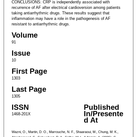
CONCLUSIONS: CRP is independently associated with
recurrence of AF after electrical cardioversion among patients
taking antiarrhythmic drugs. These results suggest that
inflammation may have a role in the pathogenesis of AF
resistant to antiarrhythmic drugs.
Volume
91
Issue
10
First Page
1303
Last Page
1305
ISSN
Published
In/Presente
1468-201X
d At
Wazni, O., Martin, D. O., Marrouche, N. F., Shaaraoui, M., Chung, M. K.,