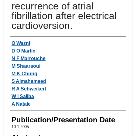
recurrence of atrial
fibrillation after electrical
cardioversion.
Authors
O Wazni
D O Martin
N F Marrouche
M Shaaraoui
M K Chung
S Almahameed
R A Schweikert
W I Saliba
A Natale
Publication/Presentation Date
10-1-2005