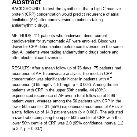
Abstract
BACKGROUND: To test the hypothesis that a high C reactive
protein (CRP) concentration would predict recurrence of atrial
fibrillation (AF) after cardioversion in patients taking
antiarrhythmic drugs.
METHODS: 111 patients who underwent direct current
cardioversion for symptomatic AF were enrolled. Blood was
drawn for CRP determination before cardioversion on the same
day. All patients were taking antiarrhythmic drugs before and
after electrical cardioversion.
RESULTS: After a mean follow up of 76 days, 75 patients had
recurrence of AF. In univariate analysis, the median CRP
concentration was significantly higher in patients with AF
recurrence (3.95 mg/l v 1.81 mg/l, p = 0.002). Among the 55
patients with CRP in the upper 50th centile, 44 (80%)
experienced recurrence of AF over a total follow up of 8.98
patient years, whereas among the 56 patients with CRP in the
lower 50th centile, 31 (55%) experienced recurrence of AF over
a total follow up of 14.3 patient years (p < 0.001). The adjusted
hazard ratio comparing the upper 50th centile of CRP with the
lower 50th centile of CRP was 2.0 (95% confidence interval 1.2
to 3.2, p = 0.007).