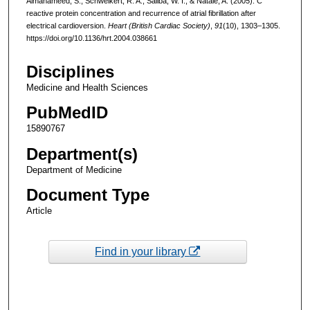
Almahameed, S., Schweikert, R. A., Saliba, W. I., & Natale, A. (2005). C
reactive protein concentration and recurrence of atrial fibrillation after
electrical cardioversion.
Heart (British Cardiac Society)
,
91
(10), 1303–1305.
https://doi.org/10.1136/hrt.2004.038661
Disciplines
Medicine and Health Sciences
PubMedID
15890767
Department(s)
Department of Medicine
Document Type
Article
Find in your library