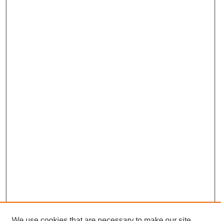
We use cookies that are necessary to make our site