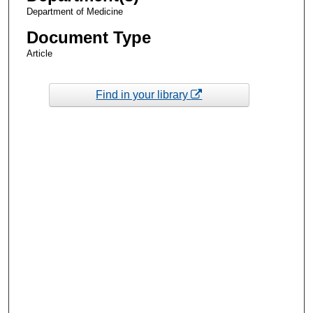
Department of Medicine
Document Type
Article
Find in your library