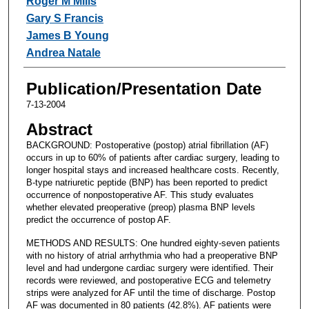
Roger M Mills
Gary S Francis
James B Young
Andrea Natale
Publication/Presentation Date
7-13-2004
Abstract
BACKGROUND: Postoperative (postop) atrial fibrillation (AF)
occurs in up to 60% of patients after cardiac surgery, leading to
longer hospital stays and increased healthcare costs. Recently,
B-type natriuretic peptide (BNP) has been reported to predict
occurrence of nonpostoperative AF. This study evaluates
whether elevated preoperative (preop) plasma BNP levels
predict the occurrence of postop AF.
METHODS AND RESULTS: One hundred eighty-seven patients
with no history of atrial arrhythmia who had a preoperative BNP
level and had undergone cardiac surgery were identified. Their
records were reviewed, and postoperative ECG and telemetry
strips were analyzed for AF until the time of discharge. Postop
AF was documented in 80 patients (42.8%). AF patients were