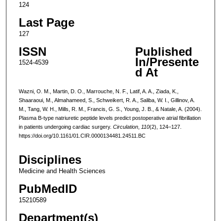
124
Last Page
127
ISSN
Published
In/Presente
1524-4539
d At
Wazni, O. M., Martin, D. O., Marrouche, N. F., Latif, A. A., Ziada, K.,
Shaaraoui, M., Almahameed, S., Schweikert, R. A., Saliba, W. I., Gillinov, A.
M., Tang, W. H., Mills, R. M., Francis, G. S., Young, J. B., & Natale, A. (2004).
Plasma B-type natriuretic peptide levels predict postoperative atrial fibrillation
in patients undergoing cardiac surgery.
Circulation
,
110
(2), 124–127.
https://doi.org/10.1161/01.CIR.0000134481.24511.BC
Disciplines
Medicine and Health Sciences
PubMedID
15210589
Department(s)