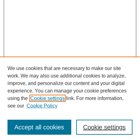
We use cookies that are necessary to make our site
work. We may also use additional cookies to analyze,
improve, and personalize our content and your digital
experience. You can manage your cookie preferences
using the
Cookie settings
link. For more information,
see our
Cookie Policy
Search
Accept all cookies
Cookie settings
Enter search terms: