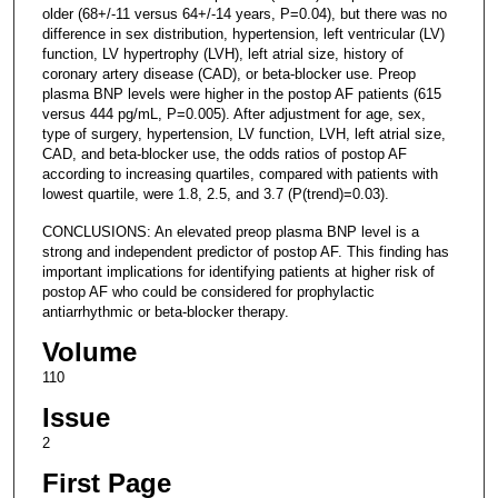
older (68+/-11 versus 64+/-14 years, P=0.04), but there was no
difference in sex distribution, hypertension, left ventricular (LV)
function, LV hypertrophy (LVH), left atrial size, history of
coronary artery disease (CAD), or beta-blocker use. Preop
plasma BNP levels were higher in the postop AF patients (615
versus 444 pg/mL, P=0.005). After adjustment for age, sex,
type of surgery, hypertension, LV function, LVH, left atrial size,
CAD, and beta-blocker use, the odds ratios of postop AF
according to increasing quartiles, compared with patients with
lowest quartile, were 1.8, 2.5, and 3.7 (P(trend)=0.03).
CONCLUSIONS: An elevated preop plasma BNP level is a
strong and independent predictor of postop AF. This finding has
important implications for identifying patients at higher risk of
postop AF who could be considered for prophylactic
antiarrhythmic or beta-blocker therapy.
Volume
110
Issue
2
First Page