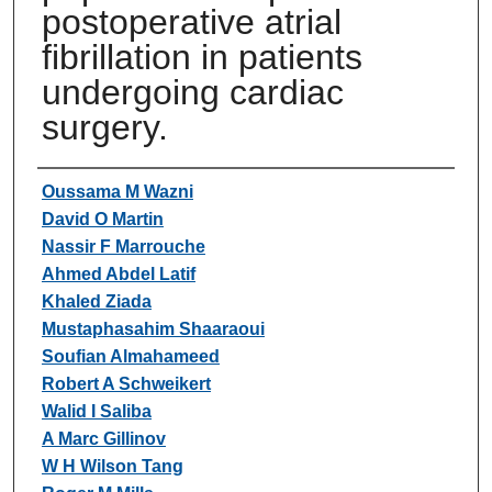
postoperative atrial
fibrillation in patients
undergoing cardiac
surgery.
Authors
Oussama M Wazni
David O Martin
Nassir F Marrouche
Ahmed Abdel Latif
Khaled Ziada
Mustaphasahim Shaaraoui
Soufian Almahameed
Robert A Schweikert
Walid I Saliba
A Marc Gillinov
W H Wilson Tang