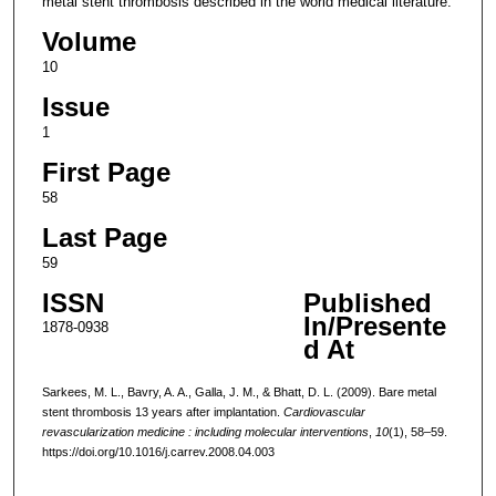
metal stent thrombosis described in the world medical literature.
Volume
10
Issue
1
First Page
58
Last Page
59
ISSN
Published
In/Presente
1878-0938
d At
Sarkees, M. L., Bavry, A. A., Galla, J. M., & Bhatt, D. L. (2009). Bare metal
stent thrombosis 13 years after implantation.
Cardiovascular
revascularization medicine : including molecular interventions
,
10
(1), 58–59.
https://doi.org/10.1016/j.carrev.2008.04.003