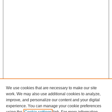
We use cookies that are necessary to make our site
work. We may also use additional cookies to analyze,
improve, and personalize our content and your digital
experience. You can manage your cookie preferences
using the
Cookie settings
link. For more information,