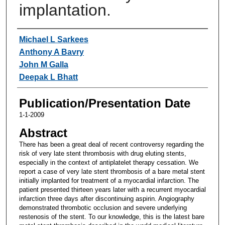
implantation.
Authors
Michael L Sarkees
Anthony A Bavry
John M Galla
Deepak L Bhatt
Publication/Presentation Date
1-1-2009
Abstract
There has been a great deal of recent controversy regarding the
risk of very late stent thrombosis with drug eluting stents,
especially in the context of antiplatelet therapy cessation. We
report a case of very late stent thrombosis of a bare metal stent
initially implanted for treatment of a myocardial infarction. The
patient presented thirteen years later with a recurrent myocardial
infarction three days after discontinuing aspirin. Angiography
demonstrated thrombotic occlusion and severe underlying
restenosis of the stent. To our knowledge, this is the latest bare