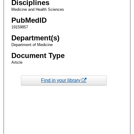
Disciplines
Medicine and Health Sciences
PubMedID
19159857
Department(s)
Department of Medicine
Document Type
Article
Find in your library