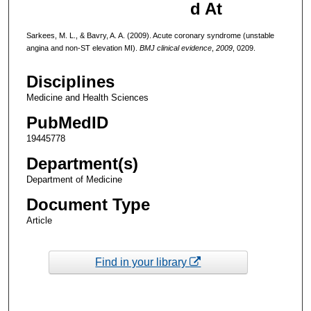
d At
Sarkees, M. L., & Bavry, A. A. (2009). Acute coronary syndrome (unstable
angina and non-ST elevation MI).
BMJ clinical evidence
,
2009
, 0209.
Disciplines
Medicine and Health Sciences
PubMedID
19445778
Department(s)
Department of Medicine
Document Type
Article
Find in your library