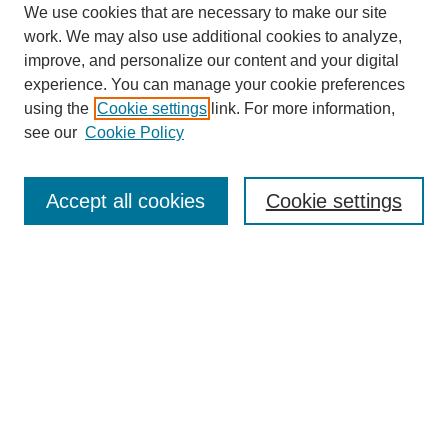
We use cookies that are necessary to make our site
work. We may also use additional cookies to analyze,
improve, and personalize our content and your digital
experience. You can manage your cookie preferences
using the
Cookie settings
link. For more information,
see our
Cookie Policy
Search
Accept all cookies
Cookie settings
Enter search terms:
Select context to search:
Advanced Search
Notify me via email or
RSS
Browse