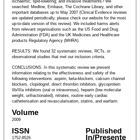
ischaemic; lipid-lowering; and invasive treatments? We
searched: Medline, Embase, The Cochrane Library, and other
important databases up to May 2007 (Clinical Evidence reviews
are updated periodically, please check our website for the most
up-to-date version of this review). We included harms alerts
from relevant organisations such as the US Food and Drug
Administration (FDA) and the UK Medicines and Healthcare
products Regulatory Agency (MHRA).
RESULTS: We found 32 systematic reviews, RCTs, or
observational studies that met our inclusion criteria.
CONCLUSIONS: In this systematic review we present
information relating to the effectiveness and safety of the
following interventions: aspirin, beta-blockers, calcium channel
blockers, clopidogrel, direct thrombin inhibitors, glycoprotein
IIb/IIIa inhibitors (oral or intravenous), heparin (low molecular
weight, unfractionated), nitrates, routine early cardiac
catheterisation and revascularisation, statins, and warfarin.
Volume
2009
ISSN
Published
In/Presente
1752-8526