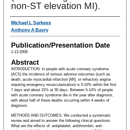
non-ST elevation MI).
Authors
Michael L Sarkees
Anthony A Bavry
Publication/Presentation Date
1-13-2009
Abstract
INTRODUCTION: In people with acute coronary syndrome
(ACS) the incidence of serious adverse outcomes (such as
death, acute myocardial infarction [MI], or refractory angina
requiring emergency revascularisation) is 5-10% within the first
7 days and about 15% at 30 days. Between 5-14% of people
with acute coronary syndrome die in the year after diagnosis,
with about half of these deaths occurring within 4 weeks of
diagnosis.
METHODS AND OUTCOMES: We conducted a systematic
review and aimed to answer the following clinical questions:
What are the effects of: antiplatelet; antithrombin; anti-