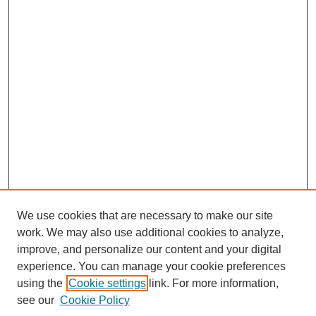
We use cookies that are necessary to make our site
work. We may also use additional cookies to analyze,
improve, and personalize our content and your digital
experience. You can manage your cookie preferences
using the
Cookie settings
link. For more information,
see our
Cookie Policy
Search