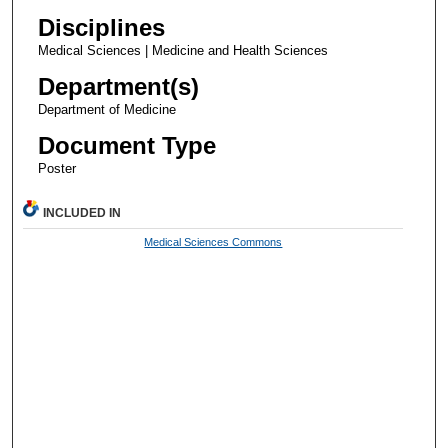
Disciplines
Medical Sciences | Medicine and Health Sciences
Department(s)
Department of Medicine
Document Type
Poster
INCLUDED IN
Medical Sciences Commons