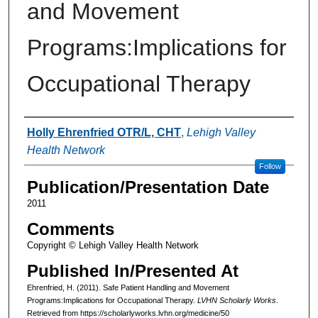
and Movement
Programs:Implications for
Occupational Therapy
Authors
Holly Ehrenfried OTR/L, CHT
,
Lehigh Valley
Health Network
Follow
Publication/Presentation Date
2011
Comments
Copyright © Lehigh Valley Health Network
Published In/Presented At
Ehrenfried, H. (2011). Safe Patient Handling and Movement
Programs:Implications for Occupational Therapy.
LVHN Scholarly Works
.
Retrieved from https://scholarlyworks.lvhn.org/medicine/50