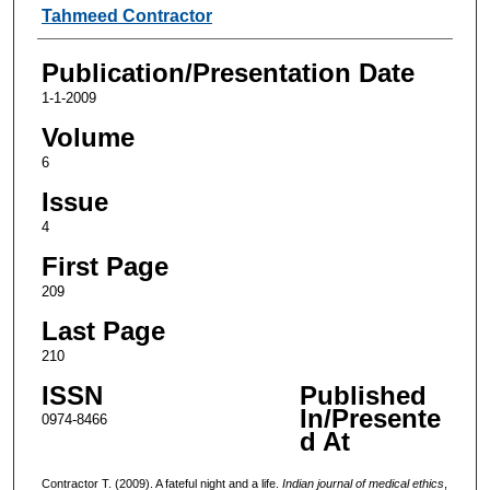
Authors
Tahmeed Contractor
Publication/Presentation Date
1-1-2009
Volume
6
Issue
4
First Page
209
Last Page
210
ISSN
Published
In/Presente
0974-8466
d At
Contractor T. (2009). A fateful night and a life.
Indian journal of medical ethics
,