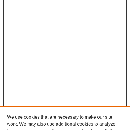
We use cookies that are necessary to make our site
work. We may also use additional cookies to analyze,