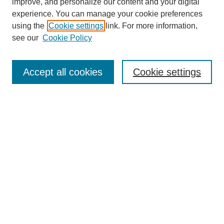
improve, and personalize our content and your digital
experience. You can manage your cookie preferences
using the
Cookie settings
link. For more information,
see our
Cookie Policy
Search
Accept all cookies
Cookie settings
Enter search terms:
Select context to search:
Advanced Search
Notify me via email or
RSS
Browse
Collections
Disciplines