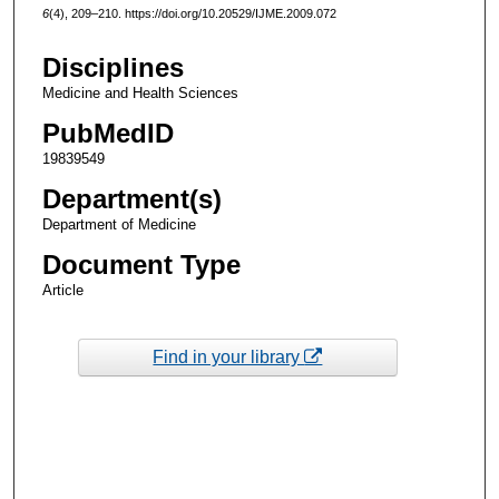
6
(4), 209–210. https://doi.org/10.20529/IJME.2009.072
Disciplines
Medicine and Health Sciences
PubMedID
19839549
Department(s)
Department of Medicine
Document Type
Article
Find in your library