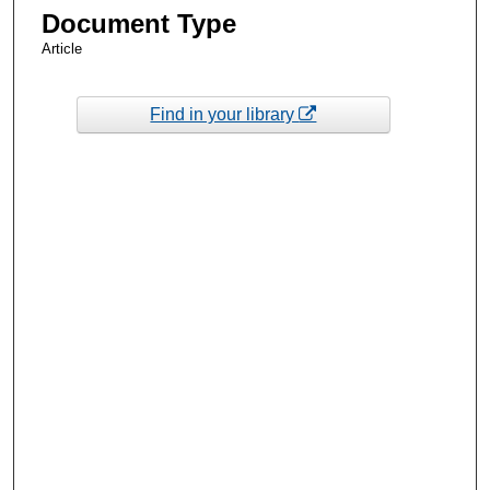
Document Type
Article
Find in your library