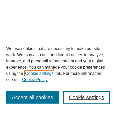
We use cookies that are necessary to make our site
work. We may also use additional cookies to analyze,
improve, and personalize our content and your digital
experience. You can manage your cookie preferences
using the
Cookie settings
link. For more information,
see our
Cookie Policy
Search
Accept all cookies
Cookie settings
Enter search terms: