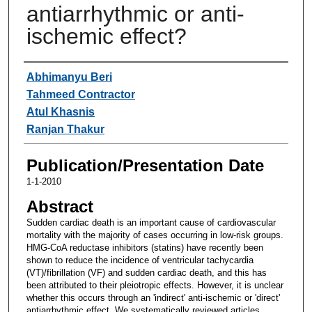
antiarrhythmic or anti-
ischemic effect?
Authors
Abhimanyu Beri
Tahmeed Contractor
Atul Khasnis
Ranjan Thakur
Publication/Presentation Date
1-1-2010
Abstract
Sudden cardiac death is an important cause of cardiovascular
mortality with the majority of cases occurring in low-risk groups.
HMG-CoA reductase inhibitors (statins) have recently been
shown to reduce the incidence of ventricular tachycardia
(VT)/fibrillation (VF) and sudden cardiac death, and this has
been attributed to their pleiotropic effects. However, it is unclear
whether this occurs through an 'indirect' anti-ischemic or 'direct'
antiarrhythmic effect. We systematically reviewed articles