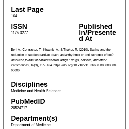
Last Page
164
ISSN
Published
In/Presente
1175-3277
d At
Beri, A., Contractor, T., Khasnis, A., & Thakur, R. (2010). Statins and the
reduction of sudden cardiac death: antiarrhythmic or anti-ischemic effect?.
American journal of cardiovascular drugs : drugs, devices, and other
interventions
,
10
(3), 155–164. https://doi.org/10.2165/11536690-000000000-
00000
Disciplines
Medicine and Health Sciences
PubMedID
20524717
Department(s)
Department of Medicine