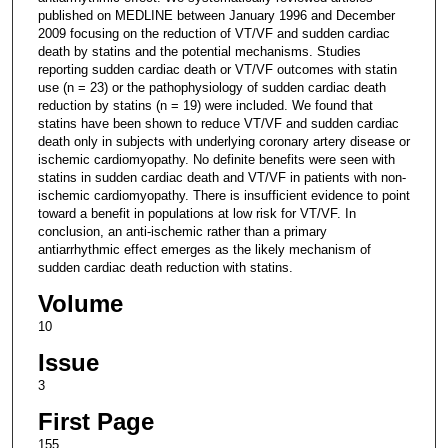
published on MEDLINE between January 1996 and December
2009 focusing on the reduction of VT/VF and sudden cardiac
death by statins and the potential mechanisms. Studies
reporting sudden cardiac death or VT/VF outcomes with statin
use (n = 23) or the pathophysiology of sudden cardiac death
reduction by statins (n = 19) were included. We found that
statins have been shown to reduce VT/VF and sudden cardiac
death only in subjects with underlying coronary artery disease or
ischemic cardiomyopathy. No definite benefits were seen with
statins in sudden cardiac death and VT/VF in patients with non-
ischemic cardiomyopathy. There is insufficient evidence to point
toward a benefit in populations at low risk for VT/VF. In
conclusion, an anti-ischemic rather than a primary
antiarrhythmic effect emerges as the likely mechanism of
sudden cardiac death reduction with statins.
Volume
10
Issue
3
First Page
155