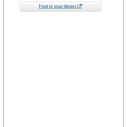
Find in your library