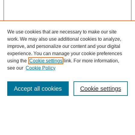
We use cookies that are necessary to make our site
work. We may also use additional cookies to analyze,
improve, and personalize our content and your digital
experience. You can manage your cookie preferences
using the
Cookie settings
link. For more information,
see our
Cookie Policy
Search
Accept all cookies
Cookie settings
Enter search terms:
Select context to search: