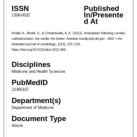
ISSN
Published
In/Presente
1308-0032
d At
Khalid, A., Bhatti, S., & Chhatriwalla, A. K. (2012). Ambulation following cardiac
catheterization: the earlier the better.
Anadolu kardiyoloji dergisi : AKD = the
Anatolian journal of cardiology
,
12
(3), 231–232.
https://doi.org/10.5152/akd.2012.066
Disciplines
Medicine and Health Sciences
PubMedID
22366107
Department(s)
Department of Medicine
Document Type
Article