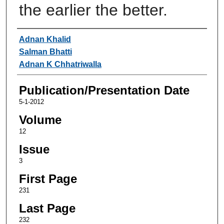
the earlier the better.
Authors
Adnan Khalid
Salman Bhatti
Adnan K Chhatriwalla
Publication/Presentation Date
5-1-2012
Volume
12
Issue
3
First Page
231
Last Page
232