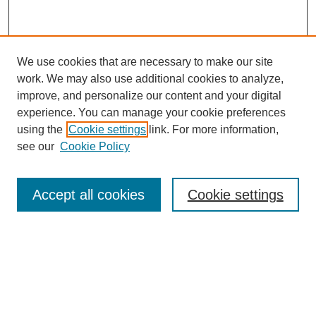
We use cookies that are necessary to make our site
work. We may also use additional cookies to analyze,
improve, and personalize our content and your digital
experience. You can manage your cookie preferences
using the
Cookie settings
link. For more information,
see our
Cookie Policy
Search
Accept all cookies
Cookie settings
Enter search terms:
Select context to search:
Advanced Search