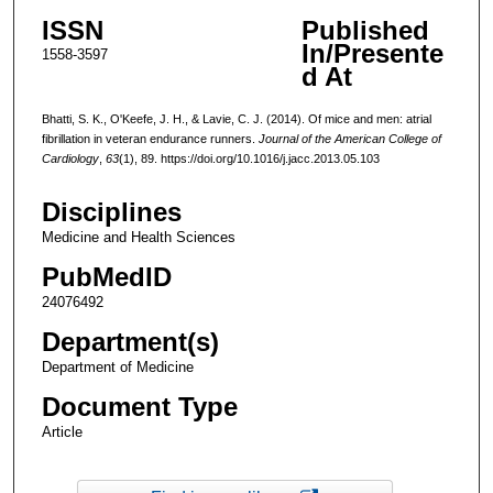
ISSN
Published
In/Presente
1558-3597
d At
Bhatti, S. K., O'Keefe, J. H., & Lavie, C. J. (2014). Of mice and men: atrial
fibrillation in veteran endurance runners.
Journal of the American College of
Cardiology
,
63
(1), 89. https://doi.org/10.1016/j.jacc.2013.05.103
Disciplines
Medicine and Health Sciences
PubMedID
24076492
Department(s)
Department of Medicine
Document Type
Article