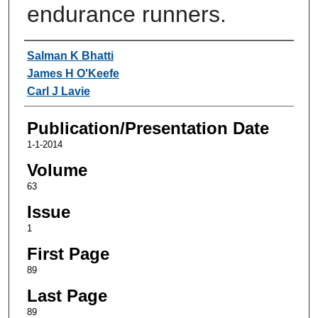
endurance runners.
Authors
Salman K Bhatti
James H O'Keefe
Carl J Lavie
Publication/Presentation Date
1-1-2014
Volume
63
Issue
1
First Page
89
Last Page
89