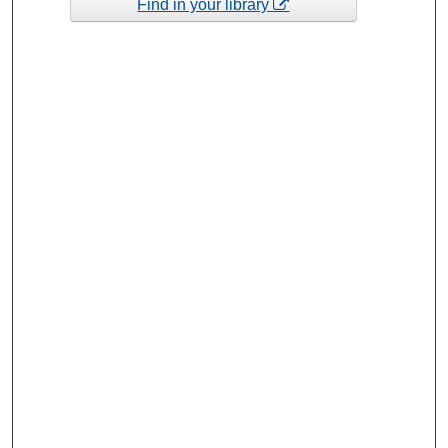
Find in your library