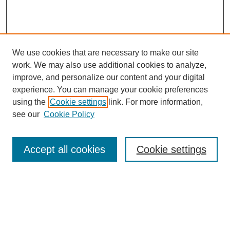
We use cookies that are necessary to make our site
work. We may also use additional cookies to analyze,
improve, and personalize our content and your digital
experience. You can manage your cookie preferences
using the
Cookie settings
link. For more information,
see our
Cookie Policy
Search
Accept all cookies
Cookie settings
Enter search terms:
Select context to search: