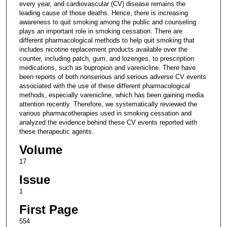
every year, and cardiovascular (CV) disease remains the
leading cause of those deaths. Hence, there is increasing
awareness to quit smoking among the public and counseling
plays an important role in smoking cessation. There are
different pharmacological methods to help quit smoking that
includes nicotine replacement products available over the
counter, including patch, gum, and lozenges, to prescription
medications, such as bupropion and varenicline. There have
been reports of both nonserious and serious adverse CV events
associated with the use of these different pharmacological
methods, especially varenicline, which has been gaining media
attention recently. Therefore, we systematically reviewed the
various pharmacotherapies used in smoking cessation and
analyzed the evidence behind these CV events reported with
these therapeutic agents.
Volume
17
Issue
1
First Page
554