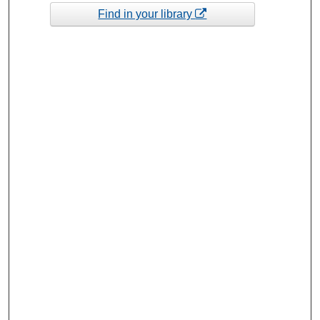
Find in your library