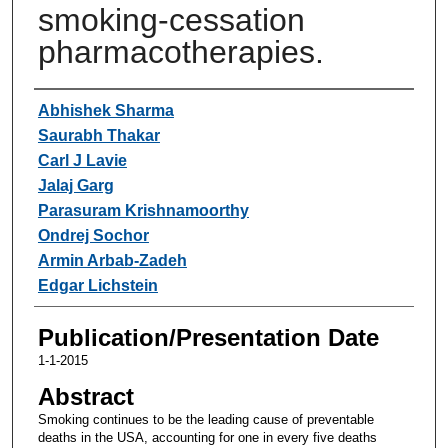
smoking-cessation
pharmacotherapies.
Authors
Abhishek Sharma
Saurabh Thakar
Carl J Lavie
Jalaj Garg
Parasuram Krishnamoorthy
Ondrej Sochor
Armin Arbab-Zadeh
Edgar Lichstein
Publication/Presentation Date
1-1-2015
Abstract
Smoking continues to be the leading cause of preventable
deaths in the USA, accounting for one in every five deaths