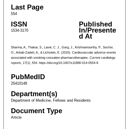
Last Page
554
ISSN
Published
In/Presente
1534-3170
d At
Sharma, A., Thakar, S., Lavie, C. J., Garg, J., Krishnamoorthy, P., Sochor,
O., Arbab-Zadeh, A., & Lichstein, E. (2015). Cardiovascular adverse events
associated with smoking-cessation pharmacotherapies.
Current cardiology
reports
,
17
(1), 554. https://doi.org/10.1007/s11886-014-0554-8
PubMedID
25410148
Department(s)
Department of Medicine, Fellows and Residents
Document Type
Article