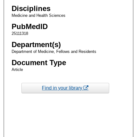
Disciplines
Medicine and Health Sciences
PubMedID
25111318
Department(s)
Department of Medicine, Fellows and Residents
Document Type
Article
Find in your library