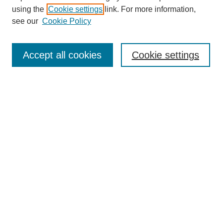
using the
Cookie settings
link. For more information,
see our
Cookie Policy
Search
Accept all cookies
Cookie settings
Enter search terms:
Select context to search:
Advanced Search
Notify me via email or
RSS
Browse
Collections
Disciplines
Authors