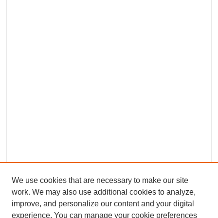
We use cookies that are necessary to make our site
work. We may also use additional cookies to analyze,
improve, and personalize our content and your digital
experience. You can manage your cookie preferences