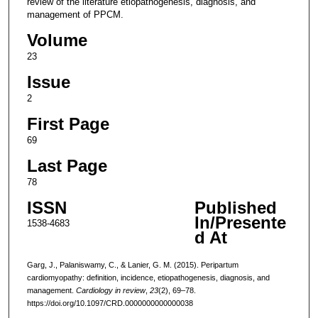
review of the literature etiopathogenesis, diagnosis, and
management of PPCM.
Volume
23
Issue
2
First Page
69
Last Page
78
ISSN
Published
In/Presente
1538-4683
d At
Garg, J., Palaniswamy, C., & Lanier, G. M. (2015). Peripartum
cardiomyopathy: definition, incidence, etiopathogenesis, diagnosis, and
management.
Cardiology in review
,
23
(2), 69–78.
https://doi.org/10.1097/CRD.0000000000000038