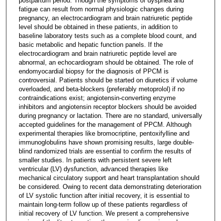
postpartum period. Though the symptoms of dyspnea and
fatigue can result from normal physiologic changes during
pregnancy, an electrocardiogram and brain natriuretic peptide
level should be obtained in these patients, in addition to
baseline laboratory tests such as a complete blood count, and
basic metabolic and hepatic function panels. If the
electrocardiogram and brain natriuretic peptide level are
abnormal, an echocardiogram should be obtained. The role of
endomyocardial biopsy for the diagnosis of PPCM is
controversial. Patients should be started on diuretics if volume
overloaded, and beta-blockers (preferably metoprolol) if no
contraindications exist; angiotensin-converting enzyme
inhibitors and angiotensin receptor blockers should be avoided
during pregnancy or lactation. There are no standard, universally
accepted guidelines for the management of PPCM. Although
experimental therapies like bromocriptine, pentoxifylline and
immunoglobulins have shown promising results, large double-
blind randomized trials are essential to confirm the results of
smaller studies. In patients with persistent severe left
ventricular (LV) dysfunction, advanced therapies like
mechanical circulatory support and heart transplantation should
be considered. Owing to recent data demonstrating deterioration
of LV systolic function after initial recovery, it is essential to
maintain long-term follow up of these patients regardless of
initial recovery of LV function. We present a comprehensive