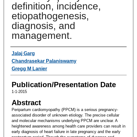
definition, incidence,
etiopathogenesis,
diagnosis, and
management.
Authors
Jalaj Garg
Chandrasekar Palaniswamy
Gregg M Lanier
Publication/Presentation Date
1-1-2015
Abstract
Peripartum cardiomyopathy (PPCM) is a serious pregnancy-
associated disorder of unknown etiology. The precise cellular
and molecular mechanisms underlying PPCM are unclear. A
heightened awareness among health care providers can result in
early diagnosis of heart failure in late pregnancy and the early