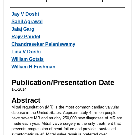
Authors
Jay V Doshi
Sahil Agrawal
Jalaj Garg
Rajiv Paudel
Chandrasekar Palaniswamy
Tina V Doshi
William Gotsis
William H Frishman
Publication/Presentation Date
1-1-2014
Abstract
Mitral regurgitation (MR) is the most common cardiac valvular
disease in the United States. Approximately 4 million people
have severe MR and roughly 250,000 new diagnoses of MR are
made each year. Mitral valve surgery is the only treatment that
prevents progression of heart failure and provides sustained
symptomatic relief. Mitral valve repair is preferred over