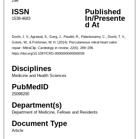
296
ISSN
Published
In/Presente
1538-4683
d At
Doshi, J. V., Agrawal, S., Garg, J., Paudel, R., Palaniswamy, C., Doshi, T. V.,
Gotsis, W., & Frishman, W. H. (2014). Percutaneous mitral heart valve
repair--MitraClip.
Cardiology in review
,
22
(6), 289–296.
https://doi.org/10.1097/CRD.0000000000000036
Disciplines
Medicine and Health Sciences
PubMedID
25098200
Department(s)
Department of Medicine, Fellows and Residents
Document Type
Article