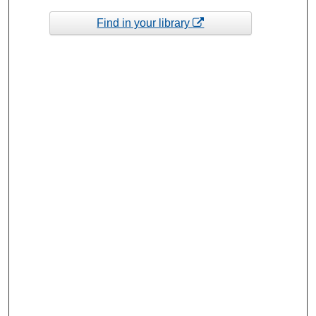
Find in your library