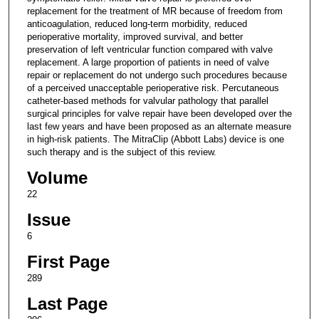
replacement for the treatment of MR because of freedom from
anticoagulation, reduced long-term morbidity, reduced
perioperative mortality, improved survival, and better
preservation of left ventricular function compared with valve
replacement. A large proportion of patients in need of valve
repair or replacement do not undergo such procedures because
of a perceived unacceptable perioperative risk. Percutaneous
catheter-based methods for valvular pathology that parallel
surgical principles for valve repair have been developed over the
last few years and have been proposed as an alternate measure
in high-risk patients. The MitraClip (Abbott Labs) device is one
such therapy and is the subject of this review.
Volume
22
Issue
6
First Page
289
Last Page