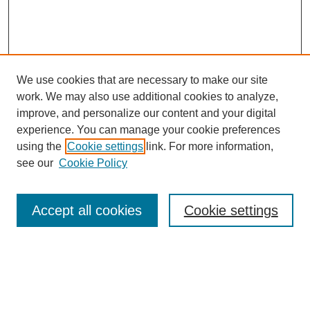
We use cookies that are necessary to make our site
work. We may also use additional cookies to analyze,
improve, and personalize our content and your digital
experience. You can manage your cookie preferences
using the
Cookie settings
link. For more information,
see our
Cookie Policy
Search
Accept all cookies
Cookie settings
Enter search terms:
Select context to search: