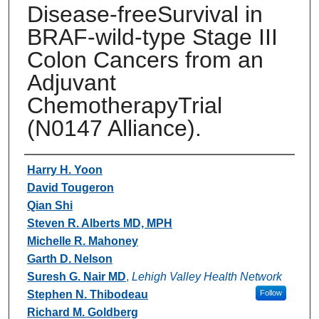
Disease-freeSurvival in
BRAF-wild-type Stage III
Colon Cancers from an
Adjuvant
ChemotherapyTrial
(N0147 Alliance).
Authors
Harry H. Yoon
David Tougeron
Qian Shi
Steven R. Alberts MD, MPH
Michelle R. Mahoney
Garth D. Nelson
Suresh G. Nair MD
,
Lehigh Valley Health Network
Stephen N. Thibodeau
Follow
Richard M. Goldberg