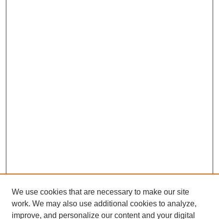
We use cookies that are necessary to make our site
work. We may also use additional cookies to analyze,
improve, and personalize our content and your digital