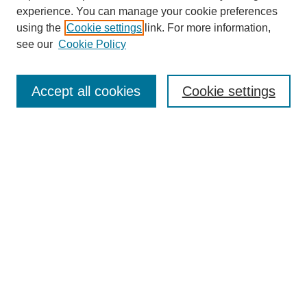
experience. You can manage your cookie preferences
using the
Cookie settings
link. For more information,
see our
Cookie Policy
Search
Accept all cookies
Cookie settings
Enter search terms:
Select context to search:
Advanced Search
Notify me via email or
RSS
Browse
Collections
Disciplines