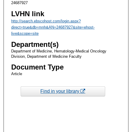
24687927
LVHN link
http://search.ebscohost.com/login.aspx?
direct=true&db=mnh&AN=24687927&site=ehost-
live&scope=site
Department(s)
Department of Medicine, Hematology-Medical Oncology
Division, Department of Medicine Faculty
Document Type
Article
Find in your library