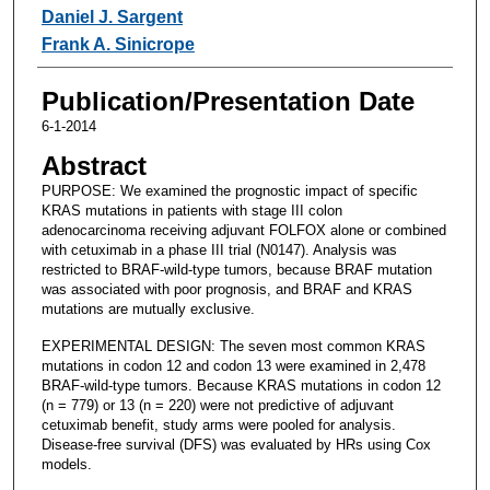
Daniel J. Sargent
Frank A. Sinicrope
Publication/Presentation Date
6-1-2014
Abstract
PURPOSE: We examined the prognostic impact of specific
KRAS mutations in patients with stage III colon
adenocarcinoma receiving adjuvant FOLFOX alone or combined
with cetuximab in a phase III trial (N0147). Analysis was
restricted to BRAF-wild-type tumors, because BRAF mutation
was associated with poor prognosis, and BRAF and KRAS
mutations are mutually exclusive.
EXPERIMENTAL DESIGN: The seven most common KRAS
mutations in codon 12 and codon 13 were examined in 2,478
BRAF-wild-type tumors. Because KRAS mutations in codon 12
(n = 779) or 13 (n = 220) were not predictive of adjuvant
cetuximab benefit, study arms were pooled for analysis.
Disease-free survival (DFS) was evaluated by HRs using Cox
models.