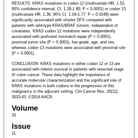
RESULTS: KRAS mutations in codon 12 (multivariate HR, 1.52;
95% confidence interval, CI, 1.28-1.80; P < 0.0001) or codon 13
(multivariate HR, 1.36; 95% CI, 1.04-1.77; P = 0.0248) were
significantly associated with shorter DFS compared with
patients with wild-type KRAS/BRAF tumors, independent of
covariates. KRAS codon 12 mutations were independently
associated with proficient mismatch repair (P < 0.0001),
proximal tumor site (P < 0.0001), low grade, age, and sex,
whereas codon 13 mutations were associated with proximal site
(P < 0.0001).
CONCLUSION: KRAS mutations in either codon 12 or 13 are
associated with inferior survival in patients with resected stage
III colon cancer. These data highlight the importance of
accurate molecular characterization and the significant role of
KRAS mutations in both codons in the progression of this
malignancy in the adjuvant setting. Clin Cancer Res; 20(11);
3033-43. ©2014 AACR.
Volume
20
Issue
11