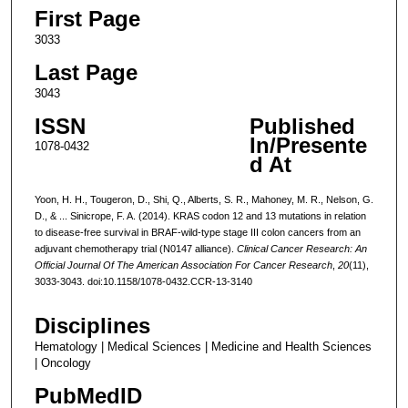
First Page
3033
Last Page
3043
ISSN
Published
In/Presente
1078-0432
d At
Yoon, H. H., Tougeron, D., Shi, Q., Alberts, S. R., Mahoney, M. R., Nelson, G.
D., & ... Sinicrope, F. A. (2014). KRAS codon 12 and 13 mutations in relation
to disease-free survival in BRAF-wild-type stage III colon cancers from an
adjuvant chemotherapy trial (N0147 alliance).
Clinical Cancer Research: An
Official Journal Of The American Association For Cancer Research
,
20
(11),
3033-3043. doi:10.1158/1078-0432.CCR-13-3140
Disciplines
Hematology | Medical Sciences | Medicine and Health Sciences
| Oncology
PubMedID