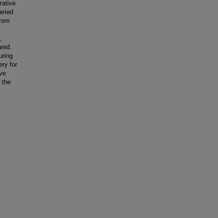
rative
eried
from
,
red.
uring
ry for
ive
 the