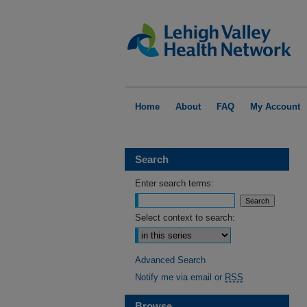
Home
About
FAQ
My Account
Search
Enter search terms:
Select context to search:
Advanced Search
Notify me via email or
RSS
Browse