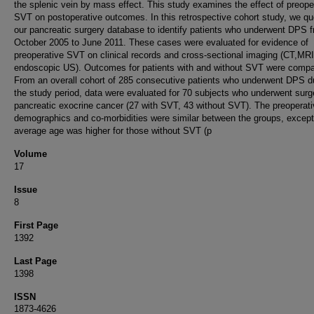
the splenic vein by mass effect. This study examines the effect of preope
SVT on postoperative outcomes. In this retrospective cohort study, we qu
our pancreatic surgery database to identify patients who underwent DPS 
October 2005 to June 2011. These cases were evaluated for evidence of
preoperative SVT on clinical records and cross-sectional imaging (CT,MRI
endoscopic US). Outcomes for patients with and without SVT were compa
From an overall cohort of 285 consecutive patients who underwent DPS d
the study period, data were evaluated for 70 subjects who underwent surge
pancreatic exocrine cancer (27 with SVT, 43 without SVT). The preoperat
demographics and co-morbidities were similar between the groups, except
average age was higher for those without SVT (p
Volume
17
Issue
8
First Page
1392
Last Page
1398
ISSN
1873-4626