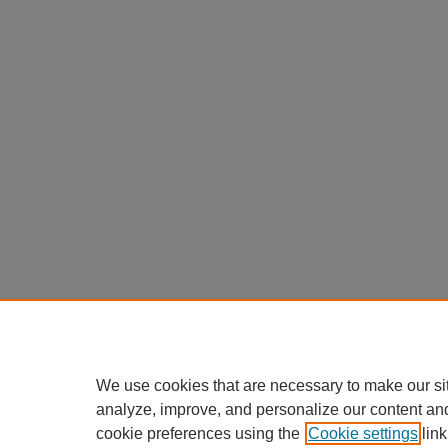
We use cookies that are necessary to make our si
analyze, improve, and personalize our content an
cookie preferences using the
Cookie settings
link