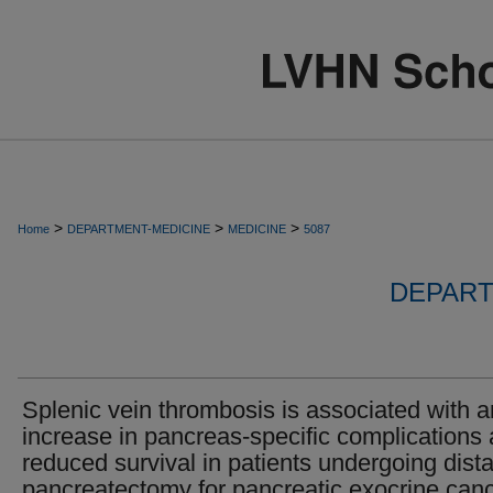
>
>
>
Home
DEPARTMENT-MEDICINE
MEDICINE
5087
DEPART
Splenic vein thrombosis is associated with a
increase in pancreas-specific complications
reduced survival in patients undergoing dista
pancreatectomy for pancreatic exocrine canc