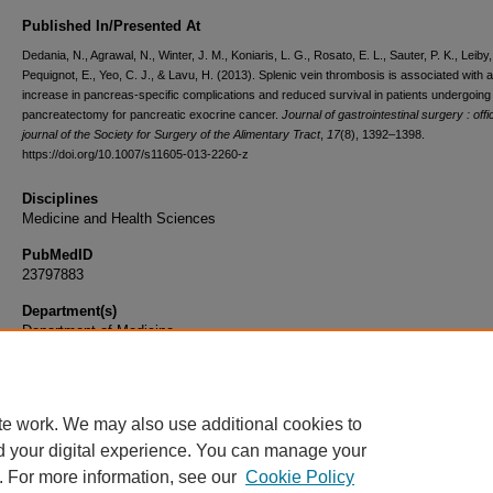
Published In/Presented At
Dedania, N., Agrawal, N., Winter, J. M., Koniaris, L. G., Rosato, E. L., Sauter, P. K., Leiby,
Pequignot, E., Yeo, C. J., & Lavu, H. (2013). Splenic vein thrombosis is associated with 
increase in pancreas-specific complications and reduced survival in patients undergoing 
pancreatectomy for pancreatic exocrine cancer.
Journal of gastrointestinal surgery : offic
journal of the Society for Surgery of the Alimentary Tract
,
17
(8), 1392–1398.
https://doi.org/10.1007/s11605-013-2260-z
Disciplines
Medicine and Health Sciences
PubMedID
23797883
Department(s)
Department of Medicine
Document Type
Article
te work. We may also use additional cookies to
d your digital experience. You can manage your
. For more information, see our
Cookie Policy