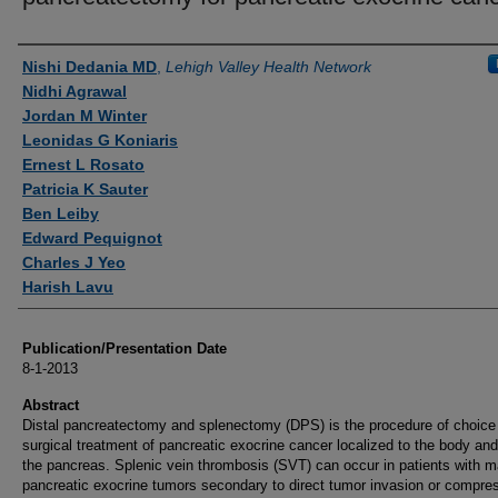
Authors
Nishi Dedania MD
,
Lehigh Valley Health Network
Nidhi Agrawal
Jordan M Winter
Leonidas G Koniaris
Ernest L Rosato
Patricia K Sauter
Ben Leiby
Edward Pequignot
Charles J Yeo
Harish Lavu
Publication/Presentation Date
8-1-2013
Abstract
Distal pancreatectomy and splenectomy (DPS) is the procedure of choice 
surgical treatment of pancreatic exocrine cancer localized to the body and 
the pancreas. Splenic vein thrombosis (SVT) can occur in patients with m
pancreatic exocrine tumors secondary to direct tumor invasion or compres