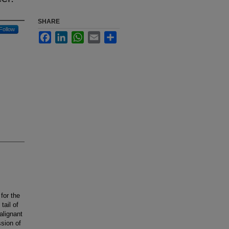
SHARE
Follow
Facebook
LinkedIn
WhatsApp
Email
Share
for the
tail of
alignant
sion of