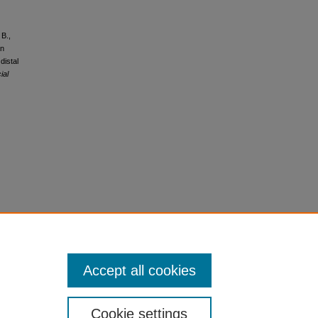
 B.,
an
distal
ial
Accept all cookies
Cookie settings