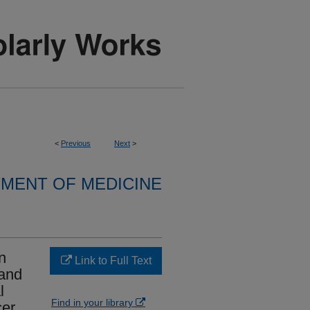
<
Previous
Next
>
MENT OF MEDICINE
n
Link to Full Text
 and
l
Find in your library
er.