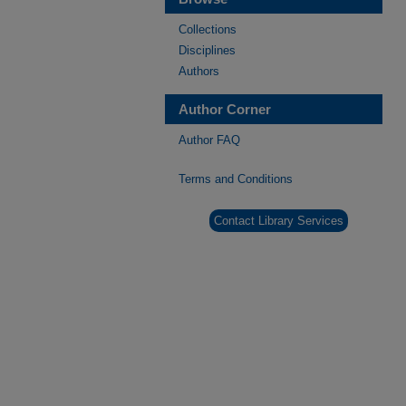
Collections
Disciplines
Authors
Author Corner
Author FAQ
Terms and Conditions
Contact Library Services