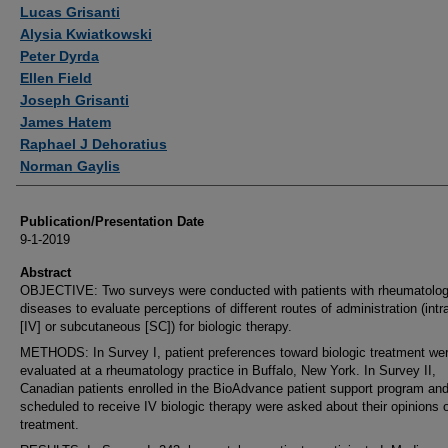
Authors
Lucas Grisanti
Alysia Kwiatkowski
Peter Dyrda
Ellen Field
Joseph Grisanti
James Hatem
Raphael J Dehoratius
Norman Gaylis
Publication/Presentation Date
9-1-2019
Abstract
OBJECTIVE: Two surveys were conducted with patients with rheumatolog
diseases to evaluate perceptions of different routes of administration (int
[IV] or subcutaneous [SC]) for biologic therapy.
METHODS: In Survey I, patient preferences toward biologic treatment we
evaluated at a rheumatology practice in Buffalo, New York. In Survey II,
Canadian patients enrolled in the BioAdvance patient support program an
scheduled to receive IV biologic therapy were asked about their opinions o
treatment.