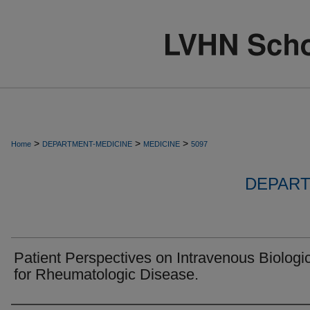
>
>
>
Home
DEPARTMENT-MEDICINE
MEDICINE
5097
DEPART
Patient Perspectives on Intravenous Biologi
for Rheumatologic Disease.