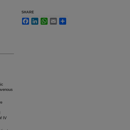
SHARE
Facebook
LinkedIn
WhatsApp
Email
Share
ic
ravenous
re
d
f IV