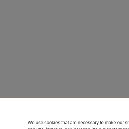
We use cookies that are necessary to make our si