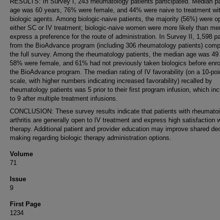
RESULTS: In Survey I, 243 rheumatology patients participated. Median pa
age was 60 years, 76% were female, and 44% were naive to treatment wi
biologic agents. Among biologic-naive patients, the majority (56%) were o
either SC or IV treatment; biologic-naive women were more likely than me
express a preference for the route of administration. In Survey II, 1,598 p
from the BioAdvance program (including 306 rheumatology patients) comp
the full survey. Among the rheumatology patients, the median age was 49
58% were female, and 61% had not previously taken biologics before enrol
the BioAdvance program. The median rating of IV favorability (on a 10-poi
scale, with higher numbers indicating increased favorability) recalled by
rheumatology patients was 5 prior to their first program infusion, which in
to 9 after multiple treatment infusions.
CONCLUSION: These survey results indicate that patients with rheumato
arthritis are generally open to IV treatment and express high satisfaction 
therapy. Additional patient and provider education may improve shared dec
making regarding biologic therapy administration options.
Volume
71
Issue
9
First Page
1234