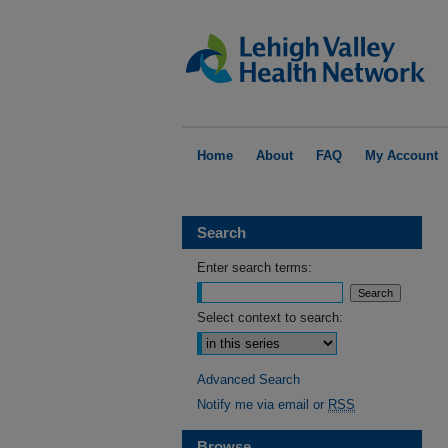
Home
About
FAQ
My Account
Search
Enter search terms:
Select context to search:
Advanced Search
Notify me via email or
RSS
Browse