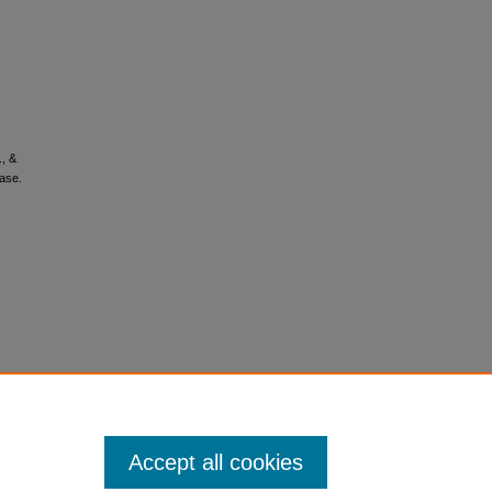
., &
ease.
Accept all cookies