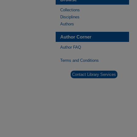
Collections
Disciplines
Authors
Author Corner
Author FAQ
Terms and Conditions
Contact Library Services