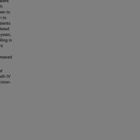
tient
th
pen to
n to
atients
leted
 years,
ling in
nt
creased
id
with IV
ision-