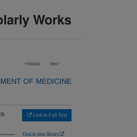
<
Previous
Next
>
MENT OF MEDICINE
cs
Link to Full Text
Find in your library