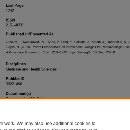
Last Page
1242
ISSN
2151-4658
Published In/Presented At
Grisanti, L., Kwiatkowski, A., Dyrda, P., Field, E., Grisanti, J., Hatem, J., Dehoratius, R. J
Gaylis, N. (2019). Patient Perspectives on Intravenous Biologics for Rheumatologic Dis
Arthritis care & research
,
71
(9), 1234–1242. https://doi.org/10.1002/acr.23758
Disciplines
Medicine and Health Sciences
PubMedID
30221490
Department(s)
Department of Medicine
Document Type
Article
te work. We may also use additional cookies to