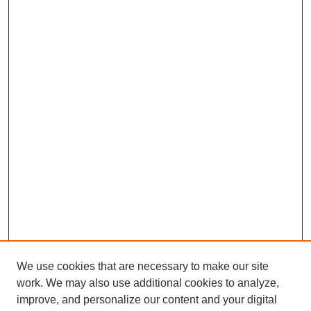
We use cookies that are necessary to make our site
work. We may also use additional cookies to analyze,
improve, and personalize our content and your digital