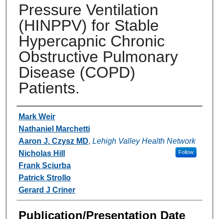
Pressure Ventilation
(HINPPV) for Stable
Hypercapnic Chronic
Obstructive Pulmonary
Disease (COPD)
Patients.
Authors
Mark Weir
Nathaniel Marchetti
Aaron J. Czysz MD
,
Lehigh Valley Health Network
Nicholas Hill
Follow
Frank Sciurba
Patrick Strollo
Gerard J Criner
Publication/Presentation Date