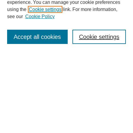
experience. You can manage your cookie preferences
using the
Cookie settings
link. For more information,
see our
Cookie Policy
Search
Accept all cookies
Cookie settings
Enter search terms:
Select context to search:
Advanced Search
Notify me via email or
RSS
Browse
Collections
Disciplines
Authors