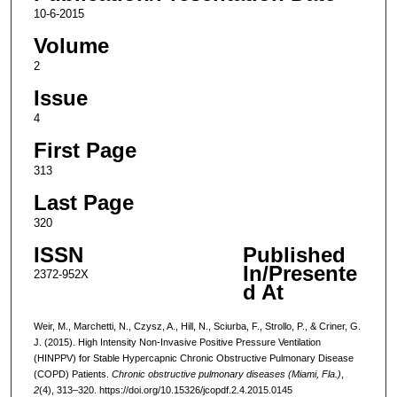
10-6-2015
Volume
2
Issue
4
First Page
313
Last Page
320
ISSN
Published
In/Presente
2372-952X
d At
Weir, M., Marchetti, N., Czysz, A., Hill, N., Sciurba, F., Strollo, P., & Criner, G.
J. (2015). High Intensity Non-Invasive Positive Pressure Ventilation
(HINPPV) for Stable Hypercapnic Chronic Obstructive Pulmonary Disease
(COPD) Patients.
Chronic obstructive pulmonary diseases (Miami, Fla.)
,
2
(4), 313–320. https://doi.org/10.15326/jcopdf.2.4.2015.0145