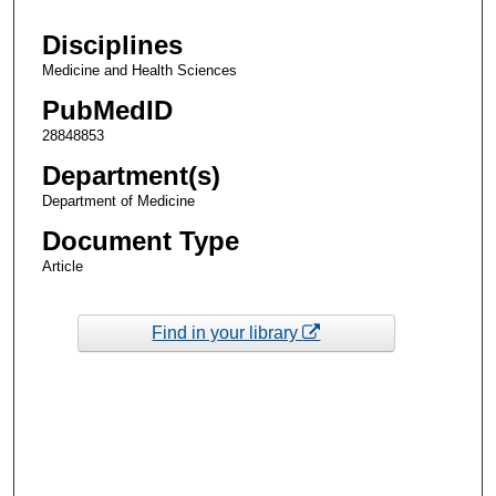
Disciplines
Medicine and Health Sciences
PubMedID
28848853
Department(s)
Department of Medicine
Document Type
Article
Find in your library