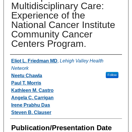
Multidisciplinary Care:
Experience of the
National Cancer Institute
Community Cancer
Centers Program.
Authors
Eliot L. Friedman MD
,
Lehigh Valley Health
Network
Neetu Chawla
Follow
Paul T. Morris
Kathleen M. Castro
Angela C. Carrigan
Irene Prabhu Das
Steven B. Clauser
Publication/Presentation Date