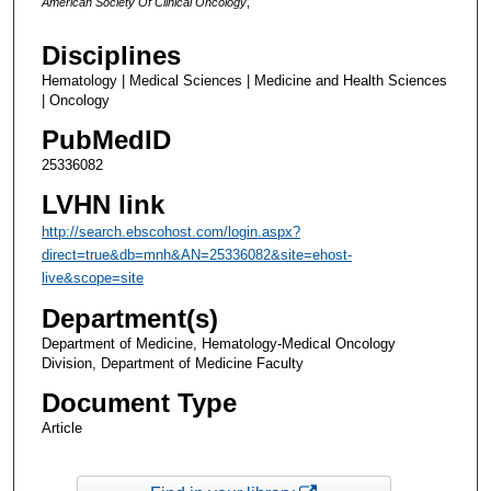
American Society Of Clinical Oncology
,
Disciplines
Hematology | Medical Sciences | Medicine and Health Sciences
| Oncology
PubMedID
25336082
LVHN link
http://search.ebscohost.com/login.aspx?
direct=true&db=mnh&AN=25336082&site=ehost-
live&scope=site
Department(s)
Department of Medicine, Hematology-Medical Oncology
Division, Department of Medicine Faculty
Document Type
Article