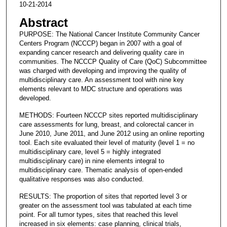
10-21-2014
Abstract
PURPOSE: The National Cancer Institute Community Cancer
Centers Program (NCCCP) began in 2007 with a goal of
expanding cancer research and delivering quality care in
communities. The NCCCP Quality of Care (QoC) Subcommittee
was charged with developing and improving the quality of
multidisciplinary care. An assessment tool with nine key
elements relevant to MDC structure and operations was
developed.
METHODS: Fourteen NCCCP sites reported multidisciplinary
care assessments for lung, breast, and colorectal cancer in
June 2010, June 2011, and June 2012 using an online reporting
tool. Each site evaluated their level of maturity (level 1 = no
multidisciplinary care, level 5 = highly integrated
multidisciplinary care) in nine elements integral to
multidisciplinary care. Thematic analysis of open-ended
qualitative responses was also conducted.
RESULTS: The proportion of sites that reported level 3 or
greater on the assessment tool was tabulated at each time
point. For all tumor types, sites that reached this level
increased in six elements: case planning, clinical trials,