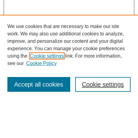
We use cookies that are necessary to make our site
work. We may also use additional cookies to analyze,
improve, and personalize our content and your digital
experience. You can manage your cookie preferences
using the
Cookie settings
link. For more information,
see our
Cookie Policy
Search
Accept all cookies
Cookie settings
Enter search terms:
Select context to search:
Advanced Search