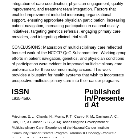
integration of care coordination, physician engagement, quality
improvement, and treatment team integration. Factors that
enabled improvement included increasing organizational
support, ensuring appropriate physician participation, increasing
patient navigation, increasing participation in national quality
initiatives, targeting genetics referrals, engaging primary care
providers, and integrating clinical trial staff.
CONCLUSIONS: Maturation of multidisciplinary care reflected
focused work of the NCCCP QoC Subcommittee. Working group
efforts in patient navigation, genetics, and physician conditions
of participation were evident in improved multidisciplinary care
performance for three common malignancies. This work
provides a blueprint for health systems that wish to incorporate
prospective multidisciplinary care into their cancer programs.
ISSN
Published
In/Presente
1935-469X
d At
Friedman, E. L., Chawla, N., Morris, P. T., Castro, K. M., Carrigan, A. C.,
Das, I. P., & Clauser, S. B. (2014). Assessing the Development of
Multidisciplinary Care: Experience of the National Cancer Institute
Community Cancer Centers Program.
Journal Of Oncology Practice /