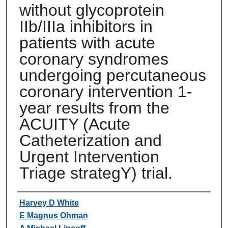
without glycoprotein
IIb/IIIa inhibitors in
patients with acute
coronary syndromes
undergoing percutaneous
coronary intervention 1-
year results from the
ACUITY (Acute
Catheterization and
Urgent Intervention
Triage strategY) trial.
Authors
Harvey D White
E Magnus Ohman