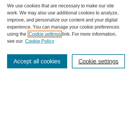
We use cookies that are necessary to make our site
work. We may also use additional cookies to analyze,
improve, and personalize our content and your digital
experience. You can manage your cookie preferences
using the
Cookie settings
link. For more information,
see our
Cookie Policy
Search
Accept all cookies
Cookie settings
Enter search terms:
Select context to search:
Advanced Search
Notify me via email or
RSS