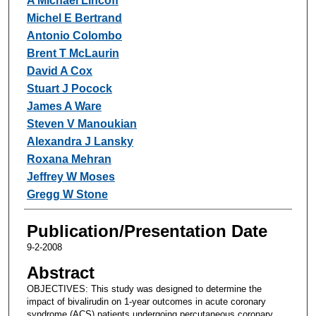
A Michael Lincoff
Michel E Bertrand
Antonio Colombo
Brent T McLaurin
David A Cox
Stuart J Pocock
James A Ware
Steven V Manoukian
Alexandra J Lansky
Roxana Mehran
Jeffrey W Moses
Gregg W Stone
Publication/Presentation Date
9-2-2008
Abstract
OBJECTIVES: This study was designed to determine the
impact of bivalirudin on 1-year outcomes in acute coronary
syndrome (ACS) patients undergoing percutaneous coronary