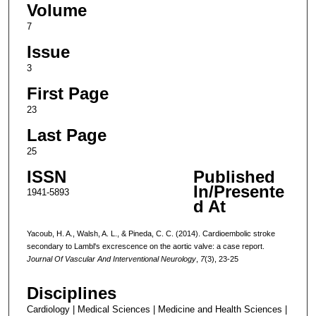
Volume
7
Issue
3
First Page
23
Last Page
25
ISSN
Published
In/Presente
1941-5893
d At
Yacoub, H. A., Walsh, A. L., & Pineda, C. C. (2014). Cardioembolic stroke
secondary to Lambl's excrescence on the aortic valve: a case report.
Journal Of Vascular And Interventional Neurology
,
7
(3), 23-25
Disciplines
Cardiology | Medical Sciences | Medicine and Health Sciences |