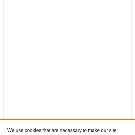
We use cookies that are necessary to make our site