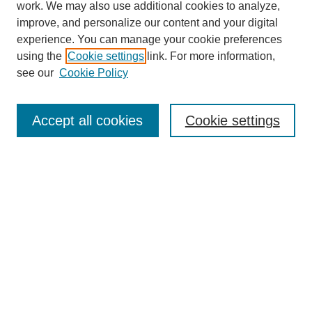
work. We may also use additional cookies to analyze,
improve, and personalize our content and your digital
experience. You can manage your cookie preferences
using the
Cookie settings
link. For more information,
see our
Cookie Policy
Search
Accept all cookies
Cookie settings
Enter search terms:
Select context to search:
Advanced Search
Notify me via email or
RSS
Browse