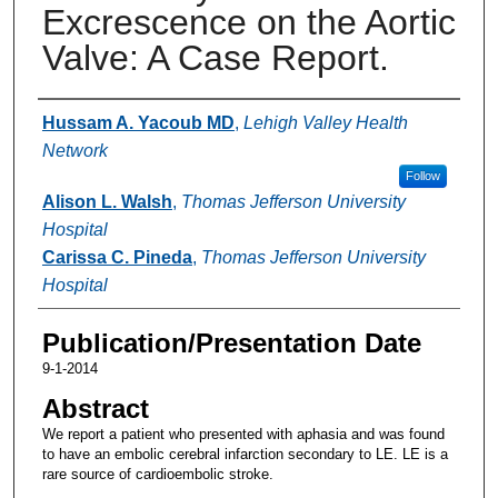
Excrescence on the Aortic
Valve: A Case Report.
Authors
Hussam A. Yacoub MD
,
Lehigh Valley Health
Network
Follow
Alison L. Walsh
,
Thomas Jefferson University
Hospital
Carissa C. Pineda
,
Thomas Jefferson University
Hospital
Publication/Presentation Date
9-1-2014
Abstract
We report a patient who presented with aphasia and was found
to have an embolic cerebral infarction secondary to LE. LE is a
rare source of cardioembolic stroke.