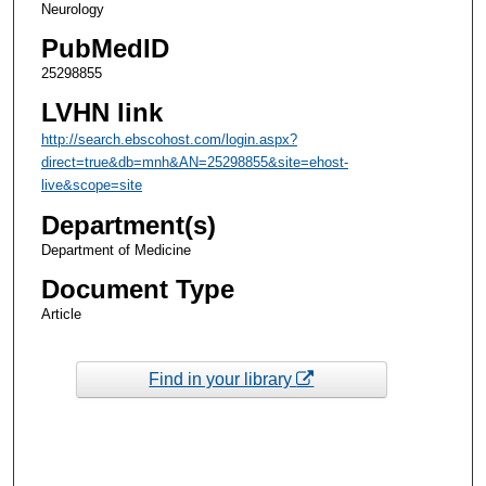
Neurology
PubMedID
25298855
LVHN link
http://search.ebscohost.com/login.aspx?
direct=true&db=mnh&AN=25298855&site=ehost-
live&scope=site
Department(s)
Department of Medicine
Document Type
Article
Find in your library