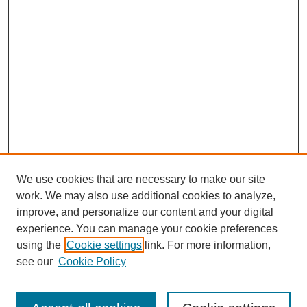
We use cookies that are necessary to make our site
work. We may also use additional cookies to analyze,
improve, and personalize our content and your digital
experience. You can manage your cookie preferences
using the
Cookie settings
link. For more information,
see our
Cookie Policy
Search