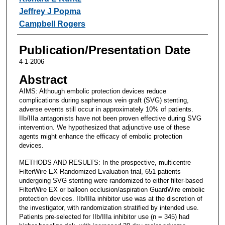
Jeffrey J Popma
Campbell Rogers
Publication/Presentation Date
4-1-2006
Abstract
AIMS: Although embolic protection devices reduce
complications during saphenous vein graft (SVG) stenting,
adverse events still occur in approximately 10% of patients.
IIb/IIIa antagonists have not been proven effective during SVG
intervention. We hypothesized that adjunctive use of these
agents might enhance the efficacy of embolic protection
devices.
METHODS AND RESULTS: In the prospective, multicentre
FilterWire EX Randomized Evaluation trial, 651 patients
undergoing SVG stenting were randomized to either filter-based
FilterWire EX or balloon occlusion/aspiration GuardWire embolic
protection devices. IIb/IIIa inhibitor use was at the discretion of
the investigator, with randomization stratified by intended use.
Patients pre-selected for IIb/IIIa inhibitor use (n = 345) had