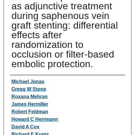
as adjunctive treatment
during saphenous vein
graft stenting: differential
effects after
randomization to
occlusion or filter-based
embolic protection.
Authors
Michael Jonas
Gregg W Stone
Roxana Mehran
James Hermiller
Robert Feldman
Howard C Herrmann
David A Cox
Richard E Kuntz