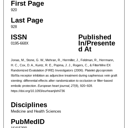
First Page
920
Last Page
928
ISSN
Published
In/Presente
0195-668X
d At
Jonas, M., Stone, G. W., Mehran, R., Hermiller, J., Feldman, R., Herrmann,
H. C., Cox, D. A., Kuntz, R. E., Popma, J. J., Rogers, C., & FilterWire EX
Randomized Evalulation (FIRE) Investigators (2006). Platelet glycoprotein
IIb/IIIa receptor inhibition as adjunctive treatment during saphenous vein graft
stenting: differential effects after randomization to occlusion or filter-based
embolic protection.
European heart journal
,
27
(8), 920–928.
https://doi.org/10.1093/eurheartj/ehi736
Disciplines
Medicine and Health Sciences
PubMedID