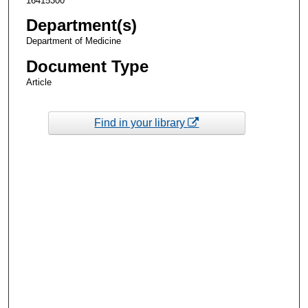
16415300
Department(s)
Department of Medicine
Document Type
Article
Find in your library