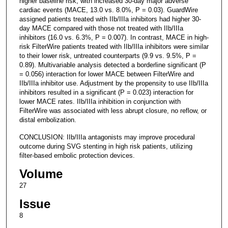
higher baseline risk, with increased 30-day major adverse
cardiac events (MACE, 13.0 vs. 8.0%, P = 0.03). GuardWire
assigned patients treated with IIb/IIIa inhibitors had higher 30-
day MACE compared with those not treated with IIb/IIIa
inhibitors (16.0 vs. 6.3%, P = 0.007). In contrast, MACE in high-
risk FilterWire patients treated with IIb/IIIa inhibitors were similar
to their lower risk, untreated counterparts (9.9 vs. 9.5%, P =
0.89). Multivariable analysis detected a borderline significant (P
= 0.056) interaction for lower MACE between FilterWire and
IIb/IIIa inhibitor use. Adjustment by the propensity to use IIb/IIIa
inhibitors resulted in a significant (P = 0.023) interaction for
lower MACE rates. IIb/IIIa inhibition in conjunction with
FilterWire was associated with less abrupt closure, no reflow, or
distal embolization.
CONCLUSION: IIb/IIIa antagonists may improve procedural
outcome during SVG stenting in high risk patients, utilizing
filter-based embolic protection devices.
Volume
27
Issue
8