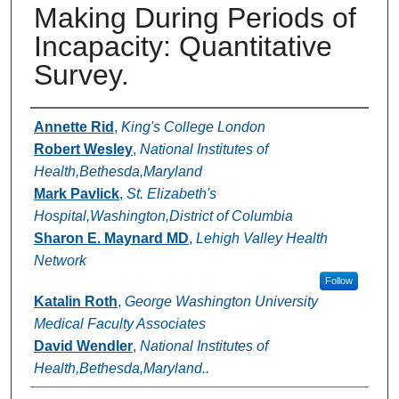
Making During Periods of
Incapacity: Quantitative
Survey.
Authors
Annette Rid
,
King's College London
Robert Wesley
,
National Institutes of
Health,Bethesda,Maryland
Mark Pavlick
,
St. Elizabeth's
Hospital,Washington,District of Columbia
Sharon E. Maynard MD
,
Lehigh Valley Health
Network
Follow
Katalin Roth
,
George Washington University
Medical Faculty Associates
David Wendler
,
National Institutes of
Health,Bethesda,Maryland..