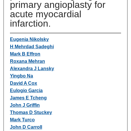
primary angioplasty for
acute myocardial
infarction.
Eugenia Nikolsky
H Mehrdad Sadeghi
Mark B Effron
Roxana Mehran
Alexandra J Lansky
Yingbo Na
David A Cox
Eulogio Garcia
James E Tcheng
John J Griffin
Thomas D Stuckey
Mark Turco
John D Carroll