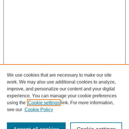
We use cookies that are necessary to make our site
work. We may also use additional cookies to analyze,
improve, and personalize our content and your digital
experience. You can manage your cookie preferences
using the
Cookie settings
link. For more information,
see our
Cookie Policy
Search
Enter search terms: