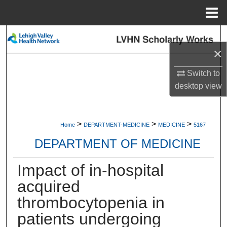
Menu
Home
Search
×
Browse Collections
Switch to
desktop
view
My Account
About
>
>
>
Home
DEPARTMENT-MEDICINE
MEDICINE
5167
Digital Commons Network™
DEPARTMENT OF MEDICINE
Impact of in-hospital
acquired
thrombocytopenia in
patients undergoing