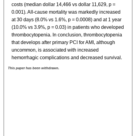
costs (median dollar 14,466 vs dollar 11,629, p =
0.001). All-cause mortality was markedly increased
at 30 days (8.0% vs 1.6%, p = 0.0008) and at 1 year
(10.0% vs 3.9%, p = 0.03) in patients who developed
thrombocytopenia. In conclusion, thrombocytopenia
that develops after primary PCI for AMI, although
uncommon, is associated with increased
hemorrhagic complications and decreased survival.
This paper has been withdrawn.