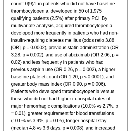
count10(9)/L in patients who did not have baseline
thrombocytopenia, developed in 50 of 1,975
qualifying patients (2.5%) after primary PCI. By
multivariate analysis, acquired thrombocytopenia
developed more frequently in patients who had non-
insulin-requiring diabetes mellitus (odds ratio 3.88
[OR], p = 0.0002), previous statin administration (OR
3.28, p = 0.002), and use of abciximab (OR 2.06, p =
0.02) and less frequently in patients who had
previous aspirin use (OR 0.26, p = 0.002), a higher
baseline platelet count (OR 1.20, p < 0.0001), and
greater body mass index (OR 0.90, p = 0.006).
Patients who developed thrombocytopenia versus
those who did not had higher in-hospital rates of
major hemorrhagic complications (10.0% vs 2.7%, p
= 0.01), greater requirement for blood transfusions
(10.0% vs 3.9%, p = 0.05), longer hospital stay
(median 4.8 vs 3.6 days, p = 0.008), and increased