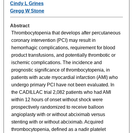
Cindy L Grines
Gregg W Stone
Abstract
Thrombocytopenia that develops after percutaneous
coronary intervention (PCI) may result in
hemorrhagic complications, requirement for blood
product transfusions, and potentially thrombotic or
ischemic complications. The incidence and
prognostic significance of thrombocytopenia, in
patients with acute myocardial infarction (AMI) who
undergo primary PCI have not been evaluated. In
the CADILLAC trial 2,082 patients who had AMI
within 12 hours of onset without shock were
prospectively randomized to receive balloon
angioplasty with or without abciximab versus
stenting with or without abciximab. Acquired
thrombocytopenia, defined as a nadir platelet