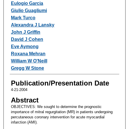
Eulogio Garcia
Giulio Guagliumi
Mark Turco
Alexandra J Lansky
John J Griffin
David J Cohen
Eve Aymong
Roxana Mehran
William W O'Neill
Gregg W Stone
Publication/Presentation Date
4-21-2004
Abstract
OBJECTIVES: We sought to determine the prognostic
importance of mitral regurgitation (MR) in patients undergoing
percutaneous coronary intervention for acute myocardial
infarction (AMI).