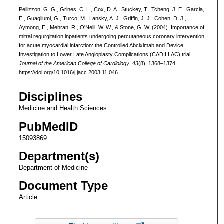
Pellizzon, G. G., Grines, C. L., Cox, D. A., Stuckey, T., Tcheng, J. E., Garcia,
E., Guagliumi, G., Turco, M., Lansky, A. J., Griffin, J. J., Cohen, D. J.,
Aymong, E., Mehran, R., O'Neill, W. W., & Stone, G. W. (2004). Importance of
mitral regurgitation inpatients undergoing percutaneous coronary intervention
for acute myocardial infarction: the Controlled Abciximab and Device
Investigation to Lower Late Angioplasty Complications (CADILLAC) trial.
Journal of the American College of Cardiology
,
43
(8), 1368–1374.
https://doi.org/10.1016/j.jacc.2003.11.046
Disciplines
Medicine and Health Sciences
PubMedID
15093869
Department(s)
Department of Medicine
Document Type
Article