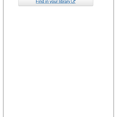
Find in your library