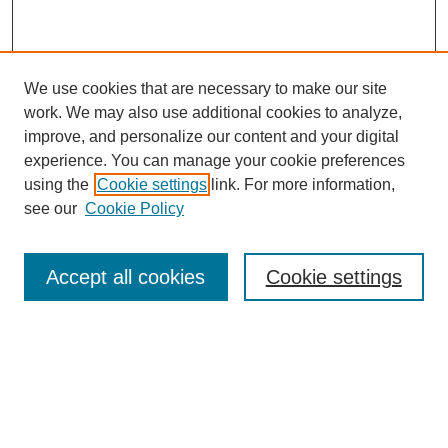
We use cookies that are necessary to make our site
work. We may also use additional cookies to analyze,
improve, and personalize our content and your digital
experience. You can manage your cookie preferences
using the
Cookie settings
link. For more information,
see our
Cookie Policy
Search
Accept all cookies
Cookie settings
Enter search terms:
Select context to search:
Advanced Search