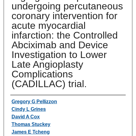
undergoing percutaneous
coronary intervention for
acute myocardial
infarction: the Controlled
Abciximab and Device
Investigation to Lower
Late Angioplasty
Complications
(CADILLAC) trial.
Authors
Gregory G Pellizzon
Cindy L Grines
David A Cox
Thomas Stuckey
James E Tcheng