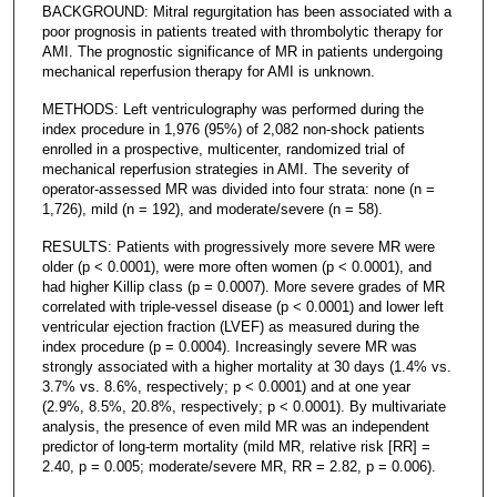
BACKGROUND: Mitral regurgitation has been associated with a
poor prognosis in patients treated with thrombolytic therapy for
AMI. The prognostic significance of MR in patients undergoing
mechanical reperfusion therapy for AMI is unknown.
METHODS: Left ventriculography was performed during the
index procedure in 1,976 (95%) of 2,082 non-shock patients
enrolled in a prospective, multicenter, randomized trial of
mechanical reperfusion strategies in AMI. The severity of
operator-assessed MR was divided into four strata: none (n =
1,726), mild (n = 192), and moderate/severe (n = 58).
RESULTS: Patients with progressively more severe MR were
older (p < 0.0001), were more often women (p < 0.0001), and
had higher Killip class (p = 0.0007). More severe grades of MR
correlated with triple-vessel disease (p < 0.0001) and lower left
ventricular ejection fraction (LVEF) as measured during the
index procedure (p = 0.0004). Increasingly severe MR was
strongly associated with a higher mortality at 30 days (1.4% vs.
3.7% vs. 8.6%, respectively; p < 0.0001) and at one year
(2.9%, 8.5%, 20.8%, respectively; p < 0.0001). By multivariate
analysis, the presence of even mild MR was an independent
predictor of long-term mortality (mild MR, relative risk [RR] =
2.40, p = 0.005; moderate/severe MR, RR = 2.82, p = 0.006).