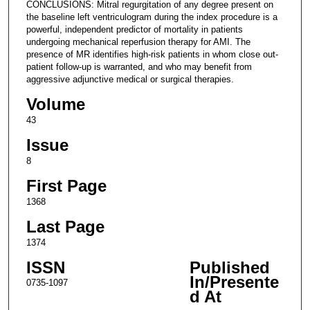
CONCLUSIONS: Mitral regurgitation of any degree present on
the baseline left ventriculogram during the index procedure is a
powerful, independent predictor of mortality in patients
undergoing mechanical reperfusion therapy for AMI. The
presence of MR identifies high-risk patients in whom close out-
patient follow-up is warranted, and who may benefit from
aggressive adjunctive medical or surgical therapies.
Volume
43
Issue
8
First Page
1368
Last Page
1374
ISSN
Published
In/Presente
0735-1097
d At