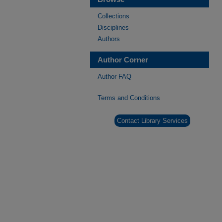
Collections
Disciplines
Authors
Author Corner
Author FAQ
Terms and Conditions
Contact Library Services