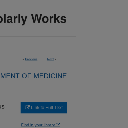
<
Previous
Next
>
MENT OF MEDICINE
us
Link to Full Text
Find in your library