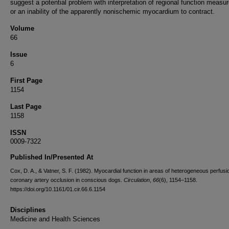
suggest a potential problem with interpretation of regional function meas
or an inability of the apparently nonischemic myocardium to contract.
Volume
66
Issue
6
First Page
1154
Last Page
1158
ISSN
0009-7322
Published In/Presented At
Cox, D. A., & Vatner, S. F. (1982). Myocardial function in areas of heterogeneous perfusio
coronary artery occlusion in conscious dogs.
Circulation
,
66
(6), 1154–1158.
https://doi.org/10.1161/01.cir.66.6.1154
Disciplines
Medicine and Health Sciences