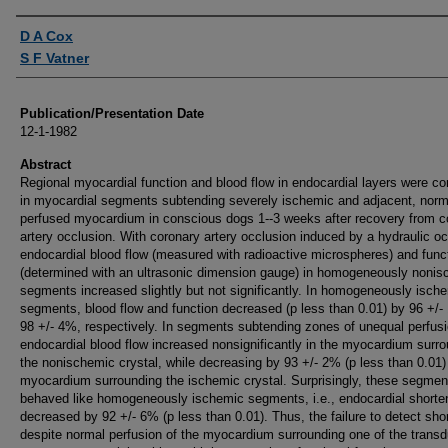
Authors
D A Cox
S F Vatner
Publication/Presentation Date
12-1-1982
Abstract
Regional myocardial function and blood flow in endocardial layers were co
in myocardial segments subtending severely ischemic and adjacent, norm
perfused myocardium in conscious dogs 1--3 weeks after recovery from c
artery occlusion. With coronary artery occlusion induced by a hydraulic oc
endocardial blood flow (measured with radioactive microspheres) and func
(determined with an ultrasonic dimension gauge) in homogeneously noni
segments increased slightly but not significantly. In homogeneously isch
segments, blood flow and function decreased (p less than 0.01) by 96 +/
98 +/- 4%, respectively. In segments subtending zones of unequal perfusi
endocardial blood flow increased nonsignificantly in the myocardium surr
the nonischemic crystal, while decreasing by 93 +/- 2% (p less than 0.01)
myocardium surrounding the ischemic crystal. Surprisingly, these segmen
behaved like homogeneously ischemic segments, i.e., endocardial shorte
decreased by 92 +/- 6% (p less than 0.01). Thus, the failure to detect sho
despite normal perfusion of the myocardium surrounding one of the trans