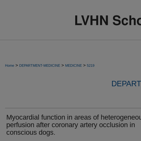
>
>
>
Home
DEPARTMENT-MEDICINE
MEDICINE
5219
DEPART
Myocardial function in areas of heterogeneo
perfusion after coronary artery occlusion in
conscious dogs.