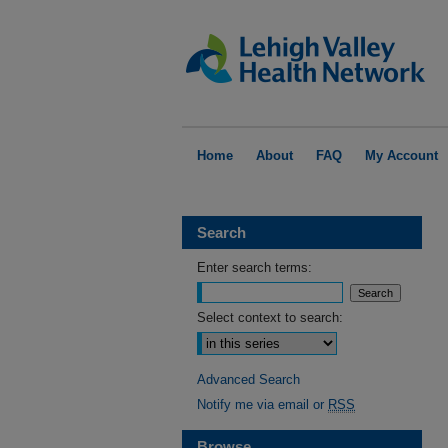
Home
About
FAQ
My Account
Search
Enter search terms:
Select context to search:
Advanced Search
Notify me via email or
RSS
Browse