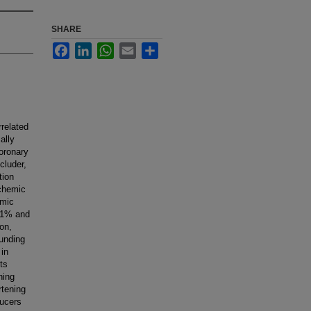
SHARE
Facebook
LinkedIn
WhatsApp
Email
Share
rrelated
ally
oronary
cluder,
tion
schemic
emic
- 1% and
on,
ounding
 in
ts
ning
rtening
ducers