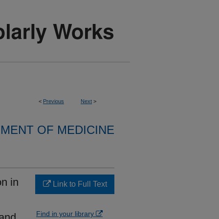
<
Previous
Next
>
MENT OF MEDICINE
on in
Link to Full Text
Find in your library
 and