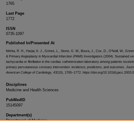
1765
Last Page
1772
ISSN
0735-1097
Published In/Presented At
Mehta, R. H., Harjai, K. J., Grines, L., Stone, G. W., Boura, J., Cox, D., O'Neill, W., Grines
& Primary Angioplasty in Myocardial Infarction (PAMI) Investigators (2004). Sustained ven
tachycardia or fibrillation in the cardiac catheterization laboratory among patients receivi
primary percutaneous coronary intervention: incidence, predictors, and outcomes.
Journ
American College of Cardiology
,
43
(10), 1765–1772. https://doi.org/10.1016/j.jacc.2003.
Disciplines
Medicine and Health Sciences
PubMedID
15145097
Department(s)
Department of Medicine
Document Type