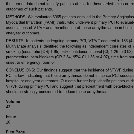
the current data do not identify patients at risk for these arrhythmias or th
outcomes of such patients.
METHODS: We evaluated 3065 patients enrolled in the Primary Angioplas
Myocardial Infarction (PAMI) trials, who underwent primary PCI to evaluat
associations of VT/VF and the influence of these arrhythmias on in-hospit
one-year outcomes.
RESULTS: In patients undergoing primary PCI, VT/VF occurred in 133 (4
Multivariate analysis identified the following as independent correlates of
smoking (odds ratio [OR] 1.95, 95% confidence interval [CI] 1.26 to 3.02),
preprocedural beta-blockers (OR 2.34, 95% CI 1.35 to 4.07), time from 
onset to emergency room of
CONCLUSIONS: Our findings suggest that the incidence of VT/VF during
PCI is low, indicating that these arrhythmias do not influence PCI success
hospital or one-year outcomes. Our data further help identify patients at ri
VT/VF during primary PCI and suggest that pretreatment with beta-blocke
should be strongly considered to reduce these arrhythmias.
Volume
43
Issue
10
First Page