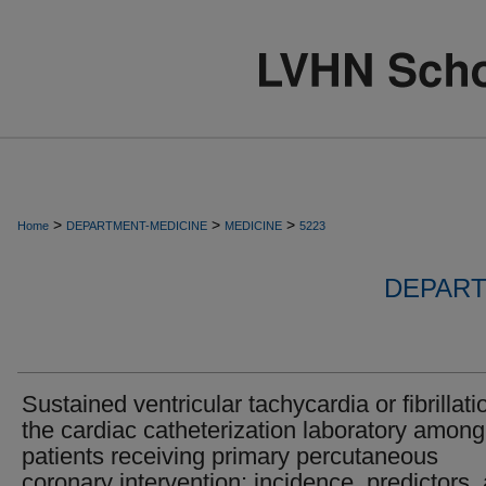
>
>
>
Home
DEPARTMENT-MEDICINE
MEDICINE
5223
DEPART
Sustained ventricular tachycardia or fibrillati
the cardiac catheterization laboratory among
patients receiving primary percutaneous
coronary intervention: incidence, predictors,