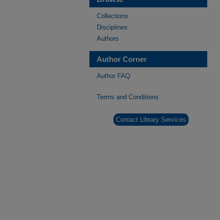
Collections
Disciplines
Authors
Author Corner
Author FAQ
Terms and Conditions
Contact Library Services