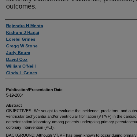
outcomes.
Authors
Rajendra H Mehta
Kishore J Harjai
Lorelei Grines
Gregg W Stone
Judy Boura
David Cox
William O'Neill
Cindy L Grines
Publication/Presentation Date
5-19-2004
Abstract
OBJECTIVES: We sought to evaluate the incidence, predictors, and out
ventricular tachycardia and/or ventricular fibrillation (VT/VF) in the cardiac
catheterization laboratory among patients undergoing primary percutaneo
coronary intervention (PCI).
BACKGROUND: Although VT/VF has been known to occur during primary