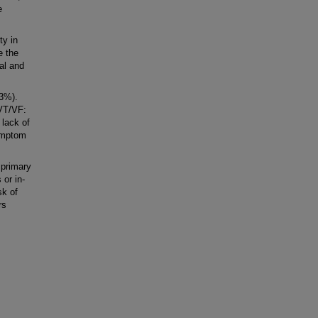
e
ty in
e the
al and
.3%).
 VT/VF:
 lack of
symptom
 primary
 or in-
sk of
rs