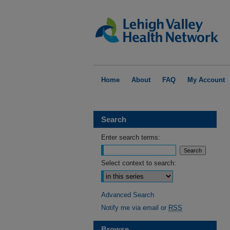
Home
About
FAQ
My Account
Search
Enter search terms:
Select context to search:
Advanced Search
Notify me via email or
RSS
Browse