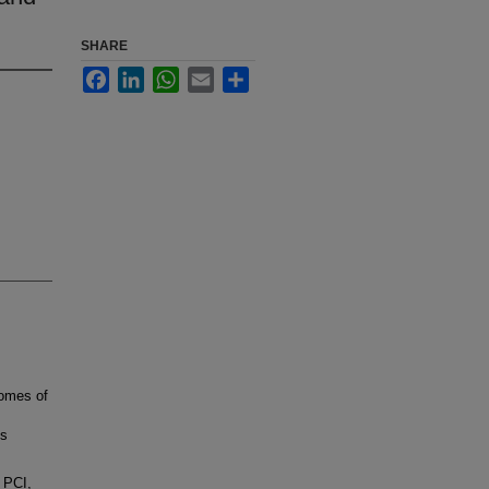
SHARE
Facebook
LinkedIn
WhatsApp
Email
Share
comes of
us
 PCI,