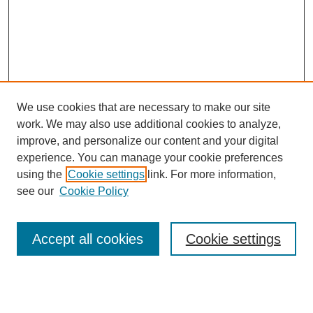
We use cookies that are necessary to make our site
work. We may also use additional cookies to analyze,
improve, and personalize our content and your digital
experience. You can manage your cookie preferences
using the
Cookie settings
link. For more information,
see our
Cookie Policy
Search
Accept all cookies
Cookie settings
Enter search terms:
Select context to search: