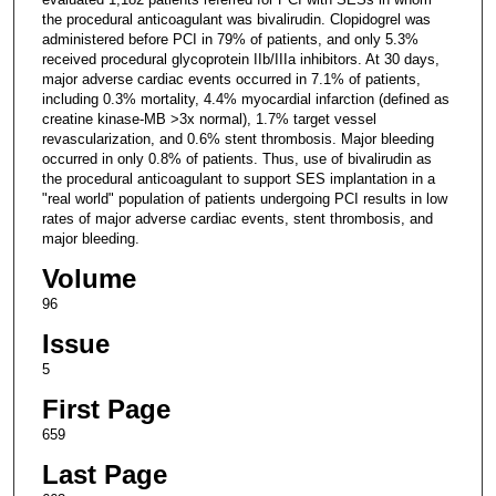
the procedural anticoagulant was bivalirudin. Clopidogrel was
administered before PCI in 79% of patients, and only 5.3%
received procedural glycoprotein IIb/IIIa inhibitors. At 30 days,
major adverse cardiac events occurred in 7.1% of patients,
including 0.3% mortality, 4.4% myocardial infarction (defined as
creatine kinase-MB >3x normal), 1.7% target vessel
revascularization, and 0.6% stent thrombosis. Major bleeding
occurred in only 0.8% of patients. Thus, use of bivalirudin as
the procedural anticoagulant to support SES implantation in a
"real world" population of patients undergoing PCI results in low
rates of major adverse cardiac events, stent thrombosis, and
major bleeding.
Volume
96
Issue
5
First Page
659
Last Page