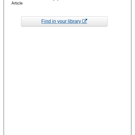
Article
Find in your library