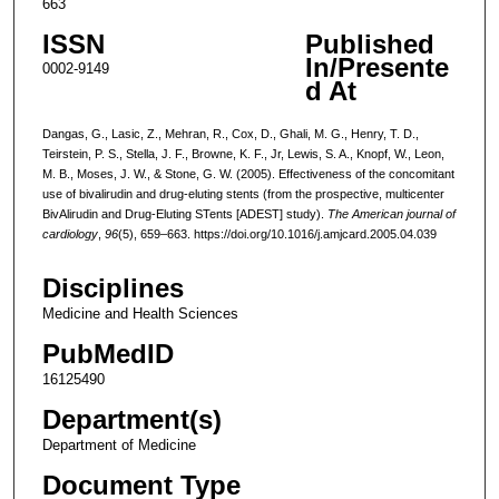
663
ISSN
Published
In/Presente
0002-9149
d At
Dangas, G., Lasic, Z., Mehran, R., Cox, D., Ghali, M. G., Henry, T. D.,
Teirstein, P. S., Stella, J. F., Browne, K. F., Jr, Lewis, S. A., Knopf, W., Leon,
M. B., Moses, J. W., & Stone, G. W. (2005). Effectiveness of the concomitant
use of bivalirudin and drug-eluting stents (from the prospective, multicenter
BivAlirudin and Drug-Eluting STents [ADEST] study).
The American journal of
cardiology
,
96
(5), 659–663. https://doi.org/10.1016/j.amjcard.2005.04.039
Disciplines
Medicine and Health Sciences
PubMedID
16125490
Department(s)
Department of Medicine
Document Type