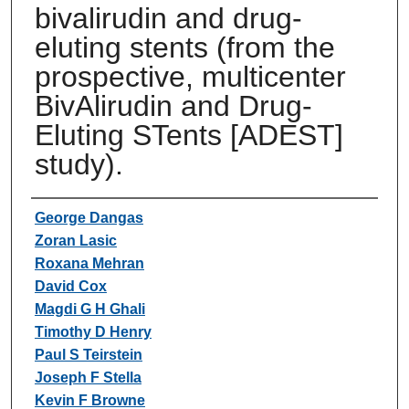
bivalirudin and drug-
eluting stents (from the
prospective, multicenter
BivAlirudin and Drug-
Eluting STents [ADEST]
study).
Authors
George Dangas
Zoran Lasic
Roxana Mehran
David Cox
Magdi G H Ghali
Timothy D Henry
Paul S Teirstein
Joseph F Stella
Kevin F Browne