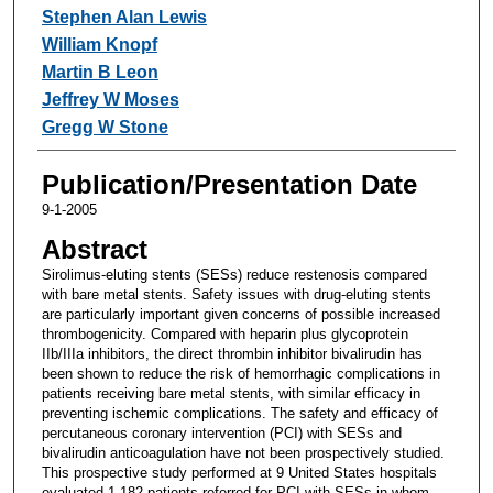
Stephen Alan Lewis
William Knopf
Martin B Leon
Jeffrey W Moses
Gregg W Stone
Publication/Presentation Date
9-1-2005
Abstract
Sirolimus-eluting stents (SESs) reduce restenosis compared
with bare metal stents. Safety issues with drug-eluting stents
are particularly important given concerns of possible increased
thrombogenicity. Compared with heparin plus glycoprotein
IIb/IIIa inhibitors, the direct thrombin inhibitor bivalirudin has
been shown to reduce the risk of hemorrhagic complications in
patients receiving bare metal stents, with similar efficacy in
preventing ischemic complications. The safety and efficacy of
percutaneous coronary intervention (PCI) with SESs and
bivalirudin anticoagulation have not been prospectively studied.
This prospective study performed at 9 United States hospitals
evaluated 1,182 patients referred for PCI with SESs in whom