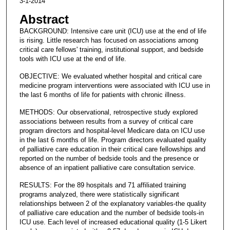
3-1-2014
Abstract
BACKGROUND: Intensive care unit (ICU) use at the end of life
is rising. Little research has focused on associations among
critical care fellows' training, institutional support, and bedside
tools with ICU use at the end of life.
OBJECTIVE: We evaluated whether hospital and critical care
medicine program interventions were associated with ICU use in
the last 6 months of life for patients with chronic illness.
METHODS: Our observational, retrospective study explored
associations between results from a survey of critical care
program directors and hospital-level Medicare data on ICU use
in the last 6 months of life. Program directors evaluated quality
of palliative care education in their critical care fellowships and
reported on the number of bedside tools and the presence or
absence of an inpatient palliative care consultation service.
RESULTS: For the 89 hospitals and 71 affiliated training
programs analyzed, there were statistically significant
relationships between 2 of the explanatory variables-the quality
of palliative care education and the number of bedside tools-in
ICU use. Each level of increased educational quality (1-5 Likert