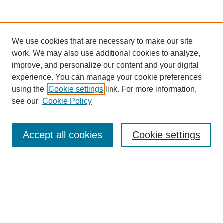
We use cookies that are necessary to make our site
work. We may also use additional cookies to analyze,
improve, and personalize our content and your digital
experience. You can manage your cookie preferences
using the
Cookie settings
link. For more information,
see our
Cookie Policy
Search
Accept all cookies
Cookie settings
Enter search terms:
Select context to search:
Advanced Search