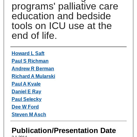
programs' palliative care
education and bedside
tools on ICU use at the
end of life.
Authors
Howard L Saft
Paul S Richman
Andrew R Berman
Richard A Mularski
Paul A Kvale
Daniel E Ray
Paul Selecky
Dee W Ford
Steven M Asch
Publication/Presentation Date