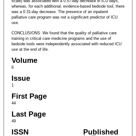
scale) was associated with a 0.57-day decrease in ICU days,
whereas, for each additional, evidence-based bedside tool, there
was a 0.31-day decrease. The presence of an inpatient
palliative care program was not a significant predictor of ICU
use.
CONCLUSIONS: We found that the quality of palliative care
training in critical care medicine programs and the use of
bedside tools were independently associated with reduced ICU
use at the end of life.
Volume
6
Issue
1
First Page
44
Last Page
49
ISSN
Published