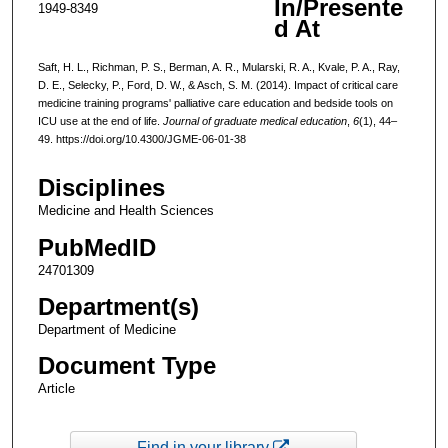
In/Presente
1949-8349
d At
Saft, H. L., Richman, P. S., Berman, A. R., Mularski, R. A., Kvale, P. A., Ray,
D. E., Selecky, P., Ford, D. W., & Asch, S. M. (2014). Impact of critical care
medicine training programs' palliative care education and bedside tools on
ICU use at the end of life.
Journal of graduate medical education
,
6
(1), 44–
49. https://doi.org/10.4300/JGME-06-01-38
Disciplines
Medicine and Health Sciences
PubMedID
24701309
Department(s)
Department of Medicine
Document Type
Article
Find in your library