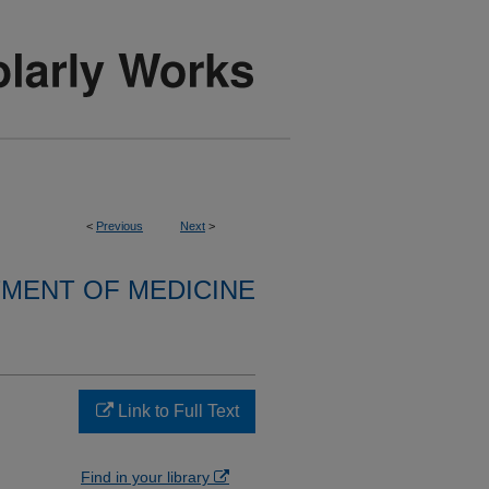
<
Previous
Next
>
MENT OF MEDICINE
Link to Full Text
Find in your library