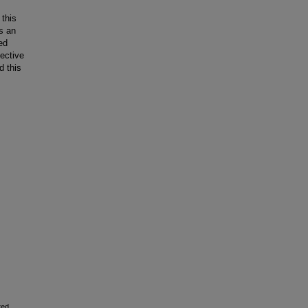
 this
s an
ed
ective
d this
ted