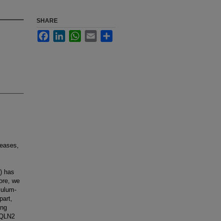
SHARE
Facebook
LinkedIn
WhatsApp
Email
Share
seases,
) has
ore, we
culum-
part,
ong
BQLN2