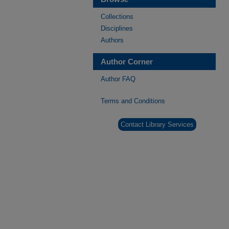
Collections
Disciplines
Authors
Author Corner
Author FAQ
Terms and Conditions
Contact Library Services