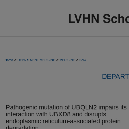
>
>
>
Home
DEPARTMENT-MEDICINE
MEDICINE
5267
DEPART
Pathogenic mutation of UBQLN2 impairs its
interaction with UBXD8 and disrupts
endoplasmic reticulum-associated protein
degradation.