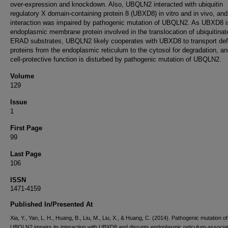
over-expression and knockdown. Also, UBQLN2 interacted with ubiquitin
regulatory X domain-containing protein 8 (UBXD8) in vitro and in vivo, and
interaction was impaired by pathogenic mutation of UBQLN2. As UBXD8 i
endoplasmic membrane protein involved in the translocation of ubiquitinat
ERAD substrates, UBQLN2 likely cooperates with UBXD8 to transport def
proteins from the endoplasmic reticulum to the cytosol for degradation, an
cell-protective function is disturbed by pathogenic mutation of UBQLN2.
Volume
129
Issue
1
First Page
99
Last Page
106
ISSN
1471-4159
Published In/Presented At
Xia, Y., Yan, L. H., Huang, B., Liu, M., Liu, X., & Huang, C. (2014). Pathogenic mutation of
UBQLN2 impairs its interaction with UBXD8 and disrupts endoplasmic reticulum-associa