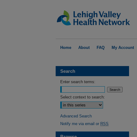
Home
About
FAQ
My Account
Search
Enter search terms:
Select context to search:
Advanced Search
Notify me via email or
RSS
Browse