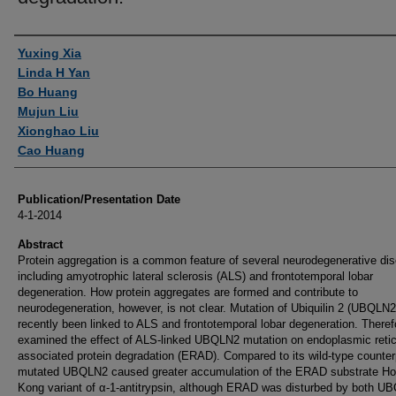
Authors
Yuxing Xia
Linda H Yan
Bo Huang
Mujun Liu
Xionghao Liu
Cao Huang
Publication/Presentation Date
4-1-2014
Abstract
Protein aggregation is a common feature of several neurodegenerative di
including amyotrophic lateral sclerosis (ALS) and frontotemporal lobar
degeneration. How protein aggregates are formed and contribute to
neurodegeneration, however, is not clear. Mutation of Ubiquilin 2 (UBQLN2
recently been linked to ALS and frontotemporal lobar degeneration. Theref
examined the effect of ALS-linked UBQLN2 mutation on endoplasmic reti
associated protein degradation (ERAD). Compared to its wild-type counter
mutated UBQLN2 caused greater accumulation of the ERAD substrate H
Kong variant of α-1-antitrypsin, although ERAD was disturbed by both U