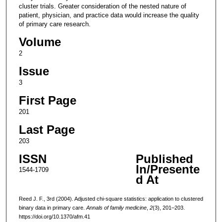
cluster trials. Greater consideration of the nested nature of
patient, physician, and practice data would increase the quality
of primary care research.
Volume
2
Issue
3
First Page
201
Last Page
203
ISSN
Published
In/Presente
1544-1709
d At
Reed J. F., 3rd (2004). Adjusted chi-square statistics: application to clustered
binary data in primary care.
Annals of family medicine
,
2
(3), 201–203.
https://doi.org/10.1370/afm.41