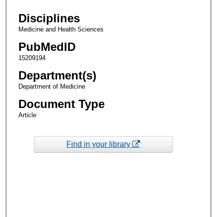
Disciplines
Medicine and Health Sciences
PubMedID
15209194
Department(s)
Department of Medicine
Document Type
Article
Find in your library