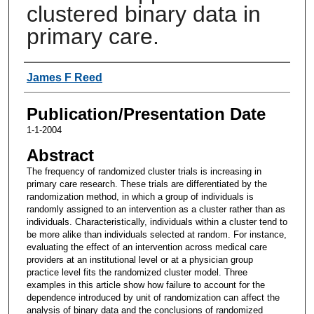
clustered binary data in
primary care.
Authors
James F Reed
Publication/Presentation Date
1-1-2004
Abstract
The frequency of randomized cluster trials is increasing in
primary care research. These trials are differentiated by the
randomization method, in which a group of individuals is
randomly assigned to an intervention as a cluster rather than as
individuals. Characteristically, individuals within a cluster tend to
be more alike than individuals selected at random. For instance,
evaluating the effect of an intervention across medical care
providers at an institutional level or at a physician group
practice level fits the randomized cluster model. Three
examples in this article show how failure to account for the
dependence introduced by unit of randomization can affect the
analysis of binary data and the conclusions of randomized