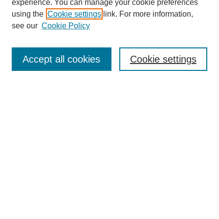
experience. You can manage your cookie preferences
using the
Cookie settings
link. For more information,
see our
Cookie Policy
Search
Accept all cookies
Cookie settings
Enter search terms:
Select context to search:
Advanced Search
Notify me via email or
RSS
Browse
Collections
Disciplines
Authors