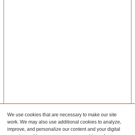
We use cookies that are necessary to make our site
work. We may also use additional cookies to analyze,
improve, and personalize our content and your digital