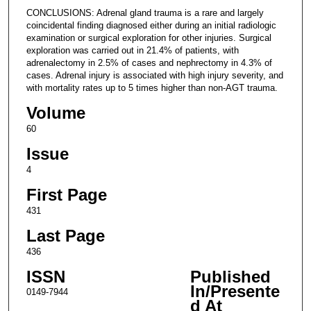
CONCLUSIONS: Adrenal gland trauma is a rare and largely
coincidental finding diagnosed either during an initial radiologic
examination or surgical exploration for other injuries. Surgical
exploration was carried out in 21.4% of patients, with
adrenalectomy in 2.5% of cases and nephrectomy in 4.3% of
cases. Adrenal injury is associated with high injury severity, and
with mortality rates up to 5 times higher than non-AGT trauma.
Volume
60
Issue
4
First Page
431
Last Page
436
ISSN
Published
In/Presente
0149-7944
d At