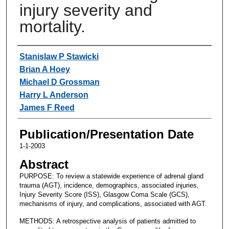
injury severity and
mortality.
Authors
Stanislaw P Stawicki
Brian A Hoey
Michael D Grossman
Harry L Anderson
James F Reed
Publication/Presentation Date
1-1-2003
Abstract
PURPOSE: To review a statewide experience of adrenal gland
trauma (AGT), incidence, demographics, associated injuries,
Injury Severity Score (ISS), Glasgow Coma Scale (GCS),
mechanisms of injury, and complications, associated with AGT.
METHODS: A retrospective analysis of patients admitted to