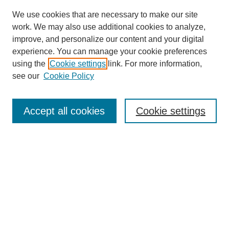
We use cookies that are necessary to make our site
work. We may also use additional cookies to analyze,
improve, and personalize our content and your digital
experience. You can manage your cookie preferences
using the
Cookie settings
link. For more information,
see our
Cookie Policy
Search
Accept all cookies
Cookie settings
Enter search terms:
Select context to search:
Advanced Search
Notify me via email or
RSS