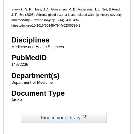
Stawicki, S. P., Hoey, B. A., Grossman, M. D., Anderson, H. L., 3rd, & Reed,
J. F., 3rd (2003). Adrenal gland trauma is associated with high injury severity
and mortality.
Current surgery
,
60
(4), 431–436.
https://doi.org/10.1016/S0149-7944(02)00796-1
Disciplines
Medicine and Health Sciences
PubMedID
14972236
Department(s)
Department of Medicine
Document Type
Article
Find in your library