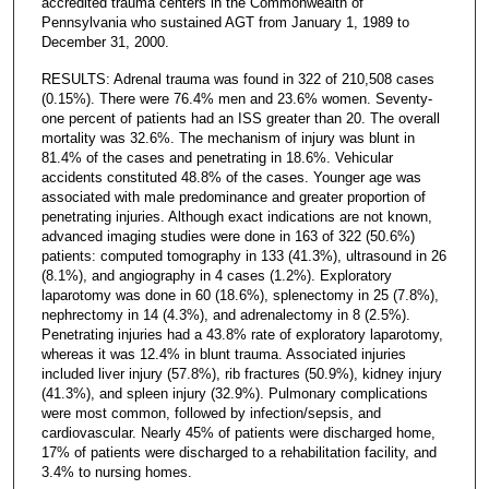
accredited trauma centers in the Commonwealth of
Pennsylvania who sustained AGT from January 1, 1989 to
December 31, 2000.
RESULTS: Adrenal trauma was found in 322 of 210,508 cases
(0.15%). There were 76.4% men and 23.6% women. Seventy-
one percent of patients had an ISS greater than 20. The overall
mortality was 32.6%. The mechanism of injury was blunt in
81.4% of the cases and penetrating in 18.6%. Vehicular
accidents constituted 48.8% of the cases. Younger age was
associated with male predominance and greater proportion of
penetrating injuries. Although exact indications are not known,
advanced imaging studies were done in 163 of 322 (50.6%)
patients: computed tomography in 133 (41.3%), ultrasound in 26
(8.1%), and angiography in 4 cases (1.2%). Exploratory
laparotomy was done in 60 (18.6%), splenectomy in 25 (7.8%),
nephrectomy in 14 (4.3%), and adrenalectomy in 8 (2.5%).
Penetrating injuries had a 43.8% rate of exploratory laparotomy,
whereas it was 12.4% in blunt trauma. Associated injuries
included liver injury (57.8%), rib fractures (50.9%), kidney injury
(41.3%), and spleen injury (32.9%). Pulmonary complications
were most common, followed by infection/sepsis, and
cardiovascular. Nearly 45% of patients were discharged home,
17% of patients were discharged to a rehabilitation facility, and
3.4% to nursing homes.