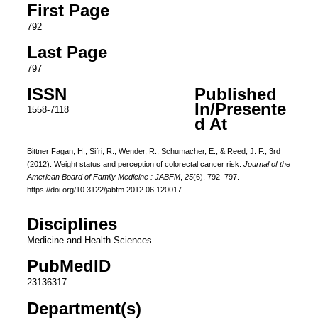
First Page
792
Last Page
797
ISSN
Published
In/Presente
1558-7118
d At
Bittner Fagan, H., Sifri, R., Wender, R., Schumacher, E., & Reed, J. F., 3rd
(2012). Weight status and perception of colorectal cancer risk.
Journal of the
American Board of Family Medicine : JABFM
,
25
(6), 792–797.
https://doi.org/10.3122/jabfm.2012.06.120017
Disciplines
Medicine and Health Sciences
PubMedID
23136317
Department(s)