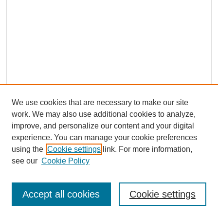
We use cookies that are necessary to make our site
work. We may also use additional cookies to analyze,
improve, and personalize our content and your digital
experience. You can manage your cookie preferences
using the
Cookie settings
link. For more information,
see our
Cookie Policy
Search
Accept all cookies
Cookie settings
Enter search terms: