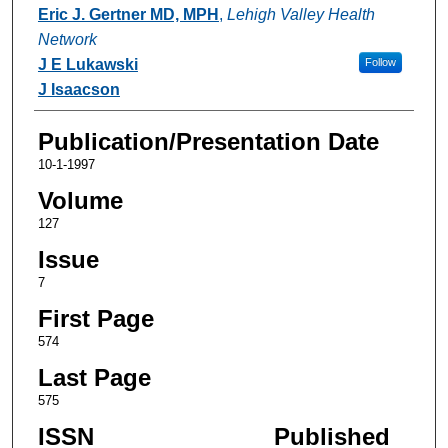
Authors
Eric J. Gertner MD, MPH
,
Lehigh Valley Health
Network
J E Lukawski
Follow
J Isaacson
Publication/Presentation Date
10-1-1997
Volume
127
Issue
7
First Page
574
Last Page
575
ISSN
Published