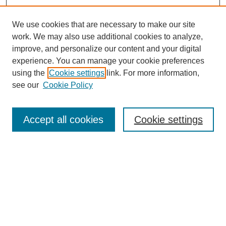
We use cookies that are necessary to make our site
work. We may also use additional cookies to analyze,
improve, and personalize our content and your digital
experience. You can manage your cookie preferences
using the
Cookie settings
link. For more information,
see our
Cookie Policy
Search
Accept all cookies
Cookie settings
Enter search terms:
Select context to search:
Advanced Search
Notify me via email or
RSS