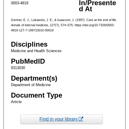
In/Presente
0003-4819
d At
Gertner, E. J., Lukawski, J. E., & Isaacson, J. (1997). Care at the end of life.
Annals of internal medicine
,
127
(7), 574–575. https://doi.org/10.7326/0003-
4819-127-7-199710010-00019
Disciplines
Medicine and Health Sciences
PubMedID
9313030
Department(s)
Department of Medicine
Document Type
Article
Find in your library