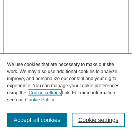
We use cookies that are necessary to make our site
work. We may also use additional cookies to analyze,
improve, and personalize our content and your digital
experience. You can manage your cookie preferences
using the
Cookie settings
link. For more information,
see our
Cookie Policy
Search
Accept all cookies
Cookie settings
Enter search terms: