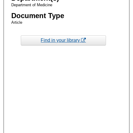
Department of Medicine
Document Type
Article
Find in your library