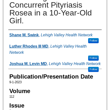
Concurrent Pityriasis
Rosea in a 10-Year-Old
Girl.
Authors
Shane M. Swink
,
Lehigh Valley Health Network
Follow
Luther Rhodes III MD
,
Lehigh Valley Health
Network
Follow
Joshua M. Levin MD
,
Lehigh Valley Health Network
Follow
Publication/Presentation Date
9-1-2023
Volume
112
Issue