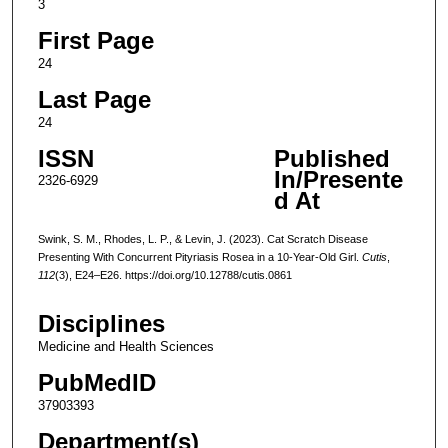
3
First Page
24
Last Page
24
ISSN
Published
In/Presente
2326-6929
d At
Swink, S. M., Rhodes, L. P., & Levin, J. (2023). Cat Scratch Disease
Presenting With Concurrent Pityriasis Rosea in a 10-Year-Old Girl.
Cutis
,
112
(3), E24–E26. https://doi.org/10.12788/cutis.0861
Disciplines
Medicine and Health Sciences
PubMedID
37903393
Department(s)