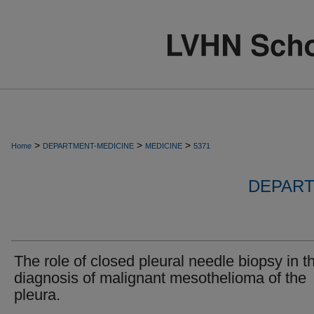
>
>
>
Home
DEPARTMENT-MEDICINE
MEDICINE
5371
DEPART
The role of closed pleural needle biopsy in t
diagnosis of malignant mesothelioma of the
pleura.