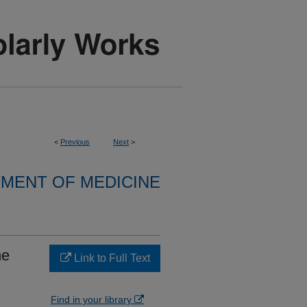
<
Previous
Next
>
MENT OF MEDICINE
he
Link to Full Text
Find in your library