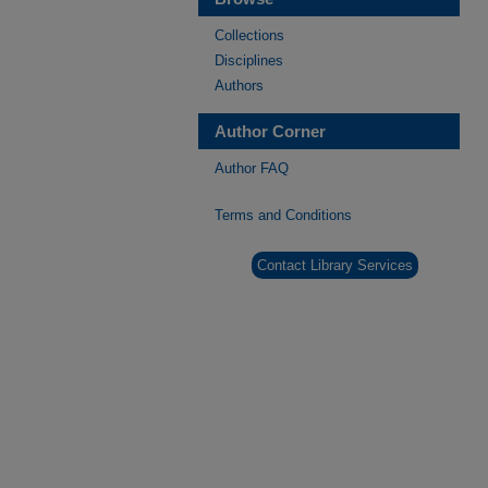
Collections
Disciplines
Authors
Author Corner
Author FAQ
Terms and Conditions
Contact Library Services