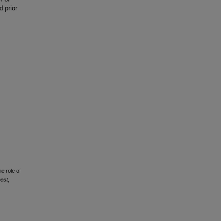
 prior
e role of
est
,