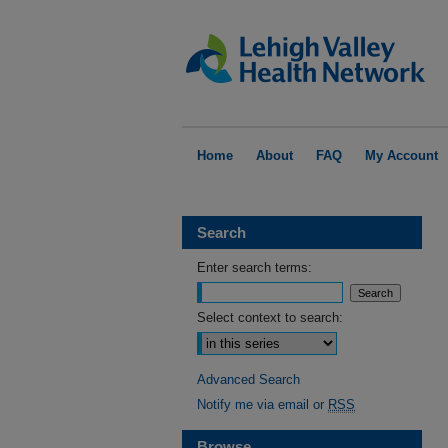
Home
About
FAQ
My Account
Search
Enter search terms:
Select context to search:
Advanced Search
Notify me via email or
RSS
Browse