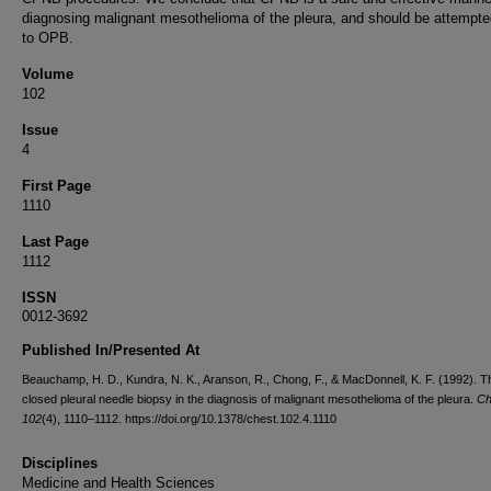
diagnosing malignant mesothelioma of the pleura, and should be attempted
to OPB.
Volume
102
Issue
4
First Page
1110
Last Page
1112
ISSN
0012-3692
Published In/Presented At
Beauchamp, H. D., Kundra, N. K., Aranson, R., Chong, F., & MacDonnell, K. F. (1992). Th
closed pleural needle biopsy in the diagnosis of malignant mesothelioma of the pleura.
Ch
102
(4), 1110–1112. https://doi.org/10.1378/chest.102.4.1110
Disciplines
Medicine and Health Sciences