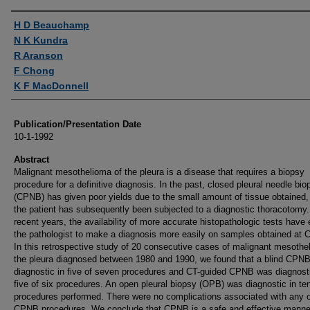
Authors
H D Beauchamp
N K Kundra
R Aranson
F Chong
K F MacDonnell
Publication/Presentation Date
10-1-1992
Abstract
Malignant mesothelioma of the pleura is a disease that requires a biopsy
procedure for a definitive diagnosis. In the past, closed pleural needle bio
(CPNB) has given poor yields due to the small amount of tissue obtained,
the patient has subsequently been subjected to a diagnostic thoracotomy.
recent years, the availability of more accurate histopathologic tests have
the pathologist to make a diagnosis more easily on samples obtained at
In this retrospective study of 20 consecutive cases of malignant mesothe
the pleura diagnosed between 1980 and 1990, we found that a blind CPN
diagnostic in five of seven procedures and CT-guided CPNB was diagnosti
five of six procedures. An open pleural biopsy (OPB) was diagnostic in ten
procedures performed. There were no complications associated with any o
CPNB procedures. We conclude that CPNB is a safe and effective manne