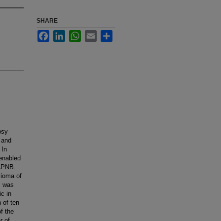
SHARE
Facebook
LinkedIn
WhatsApp
Email
Share
psy
 and
 In
 enabled
 CPNB.
lioma of
B was
c in
 of ten
f the
r of