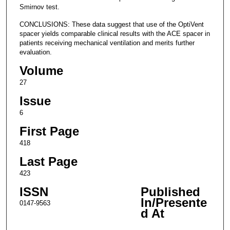
Smirnov test.
CONCLUSIONS: These data suggest that use of the OptiVent
spacer yields comparable clinical results with the ACE spacer in
patients receiving mechanical ventilation and merits further
evaluation.
Volume
27
Issue
6
First Page
418
Last Page
423
ISSN
Published
In/Presente
0147-9563
d At