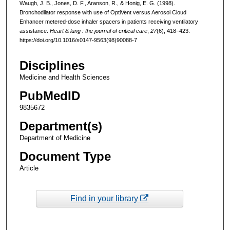
Waugh, J. B., Jones, D. F., Aranson, R., & Honig, E. G. (1998).
Bronchodilator response with use of OptiVent versus Aerosol Cloud
Enhancer metered-dose inhaler spacers in patients receiving ventilatory
assistance.
Heart & lung : the journal of critical care
,
27
(6), 418–423.
https://doi.org/10.1016/s0147-9563(98)90088-7
Disciplines
Medicine and Health Sciences
PubMedID
9835672
Department(s)
Department of Medicine
Document Type
Article
Find in your library