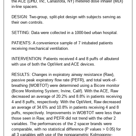
the ACE (DHD, Inc, Canastota, NY) metered dose inhaler (MDI)
in-line spacers.
DESIGN: Two-group, split-plot design with subjects serving as
their own controls.
SETTING: Data were collected in a 1000-bed urban hospital.
PATIENTS: A convenience sample of 7 intubated patients
receiving mechanical ventilation.
INTERVENTION: Patients received 4 and 8 puffs of albuterol
with use of both the OptiVent and ACE devices.
RESULTS: Changes in expiratory airway resistance (Raw),
passive peak expiratory flow rate (PEFR), and total work-of-
breathing (WOBTOT) were determined using a Bicore monitor
(Bicore Monitoring System; Irvine, Calif). With the ACE, Raw
decreased an average of 20.2% and 8.8% in patients receiving
4 and 8 puffs, respectively. With the OptiVent, Raw decreased
an average of 34.6% and 10.8% in patients receiving 4 and 8
puffs, respectively. Improvements in WOBTOT were less than
those seen in Raw, and PEFR did not trend with the other 2
variables. The performances of the 2 spacer brands were
comparable, with no statistical difference (P values > 0.05) for
all 3 variables with use of the nonparametric Kolmogorov-