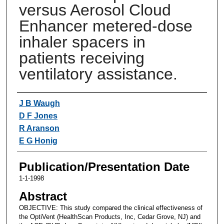
versus Aerosol Cloud
Enhancer metered-dose
inhaler spacers in
patients receiving
ventilatory assistance.
Authors
J B Waugh
D F Jones
R Aranson
E G Honig
Publication/Presentation Date
1-1-1998
Abstract
OBJECTIVE: This study compared the clinical effectiveness of
the OptiVent (HealthScan Products, Inc, Cedar Grove, NJ) and