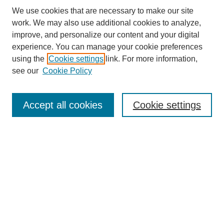
We use cookies that are necessary to make our site
work. We may also use additional cookies to analyze,
improve, and personalize our content and your digital
experience. You can manage your cookie preferences
using the
Cookie settings
link. For more information,
see our
Cookie Policy
Search
Accept all cookies
Cookie settings
Enter search terms:
Select context to search:
Advanced Search
Notify me via email or
RSS