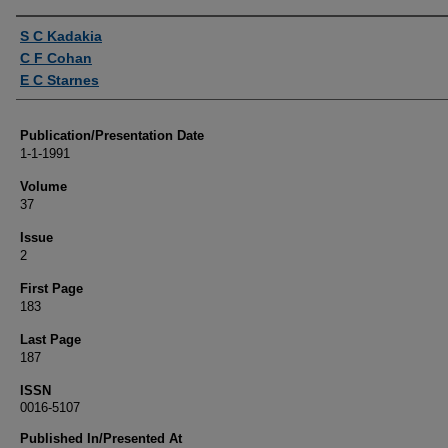
Authors
S C Kadakia
C F Cohan
E C Starnes
Publication/Presentation Date
1-1-1991
Volume
37
Issue
2
First Page
183
Last Page
187
ISSN
0016-5107
Published In/Presented At