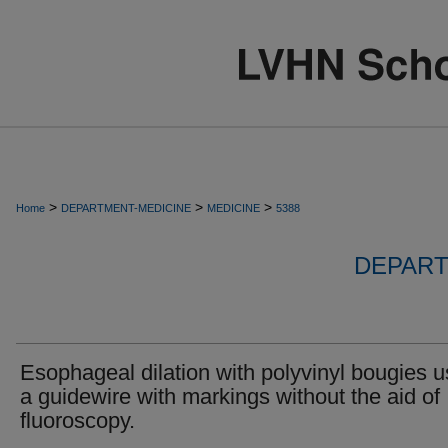
>
>
>
Home
DEPARTMENT-MEDICINE
MEDICINE
5388
DEPART
Esophageal dilation with polyvinyl bougies u
a guidewire with markings without the aid of
fluoroscopy.