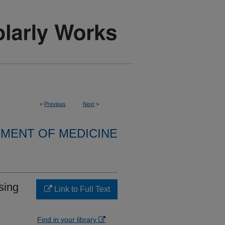
<
Previous
Next
>
MENT OF MEDICINE
sing
Link to Full Text
Find in your library