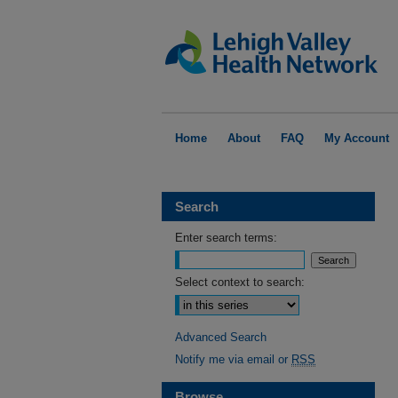
Home
About
FAQ
My Account
Search
Enter search terms:
Select context to search:
Advanced Search
Notify me via email or
RSS
Browse