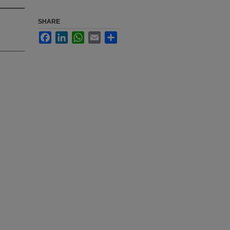
SHARE
Facebook
LinkedIn
WhatsApp
Email
Share