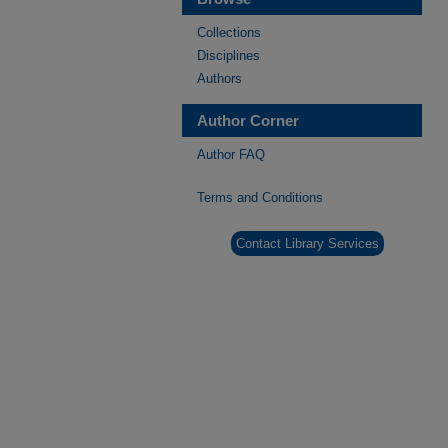
Collections
Disciplines
Authors
Author Corner
Author FAQ
Terms and Conditions
Contact Library Services