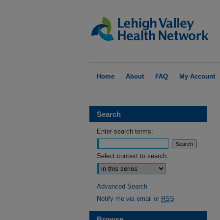
Home
About
FAQ
My Account
Search
Enter search terms:
Select context to search:
Advanced Search
Notify me via email or
RSS
Browse