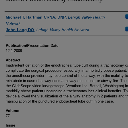
Authors
Michael T. Hartman CRNA, DNP
,
Lehigh Valley Health
Network
John Lang DO
,
Lehigh Valley Health Network
Publication/Presentation Date
12-1-2009
Abstract
Inadvertent deflation of the endotracheal tube cuff during a tracheotomy c
complicate the surgical procedure, especially in a morbidly obese patient.
the anesthesia provider may lose control of the airway, with the inability to
reintubate in case of airway edema, airway secretions, or airway fire. The
the GlideScope video laryngoscope (Verathon Inc, Bothell, Washington) in
morbidly obese patient undergoing a tracheotomy has clinical benefits. Th
device allowed the visualization of the airway anatomy in 2 patients and t
manipulation of the punctured endotracheal tube cuff in one case.
Volume
77
Issue