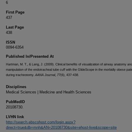
6
First Page
437
Last Page
438
ISSN
0094-6354
Published In/Presented At
Hartman, M. T., & Lang, J. (2009). Clinical benefits of visualization of airway anatomy an
manipulation of the endotracheal tube cuff with the GlideScope in the morbidly obese pati
during tracheotomy.
AANA Journal
,
77
(6), 437-438.
Disciplines
Medical Sciences | Medicine and Health Sciences
PubMedID
20108730.
LVHN link
http://search.ebscohost.com/login.aspx?
direct=true&db=mnh&AN=20108730&site=ehost-live&scope=site