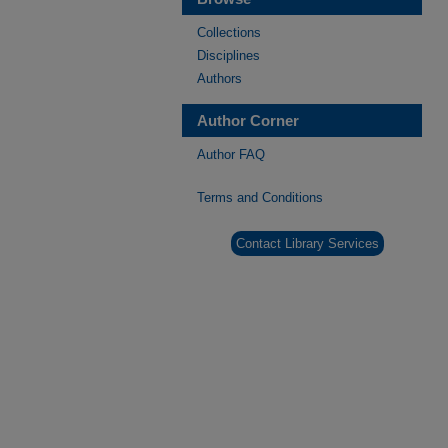
Collections
Disciplines
Authors
Author Corner
Author FAQ
Terms and Conditions
Contact Library Services