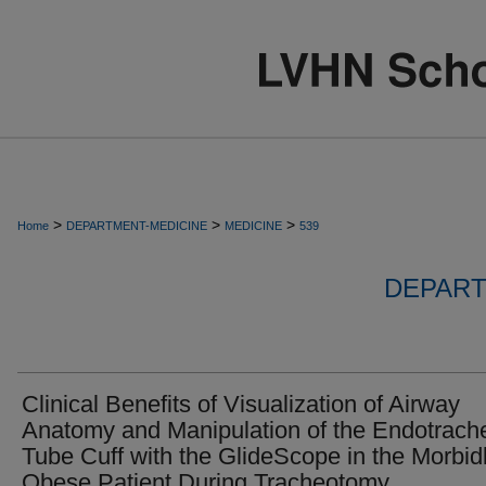
>
>
>
Home
DEPARTMENT-MEDICINE
MEDICINE
539
DEPART
Clinical Benefits of Visualization of Airway
Anatomy and Manipulation of the Endotrach
Tube Cuff with the GlideScope in the Morbid
Obese Patient During Tracheotomy.