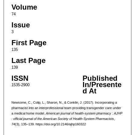
Volume
74
Issue
3
First Page
135
Last Page
139
ISSN
Published
In/Presente
1535-2900
d At
Newsome, C., Colip, L., Sharon, N., & Conklin, J. (2017). Incorporating a
pharmacist into an interprofessional team providing transgender care under
a medical home model.
American journal of health-system pharmacy : AJHP
: official journal of the American Society of Health-System Pharmacists
,
74
(3), 135–139. https://doi.org/10.2146/ajhp160322