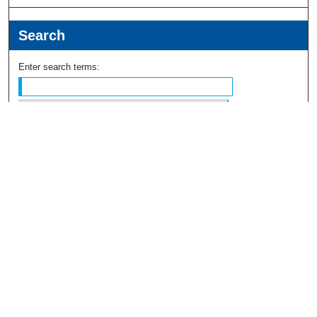
Search
Enter search terms:
Select context to search:
Advanced Search
Notify me via email or
RSS
Browse
Collections
Disciplines
Authors