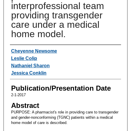
interprofessional team
providing transgender
care under a medical
home model.
Authors
Cheyenne Newsome
Leslie Colip
Nathaniel Sharon
Jessica Conklin
Publication/Presentation Date
2-1-2017
Abstract
PURPOSE: A pharmacist's role in providing care to transgender
and gender-nonconforming (TGNC) patients within a medical
home model of care is described.