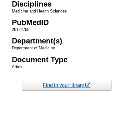
Disciplines
Medicine and Health Sciences
PubMedID
28122755
Department(s)
Department of Medicine
Document Type
Article
Find in your library