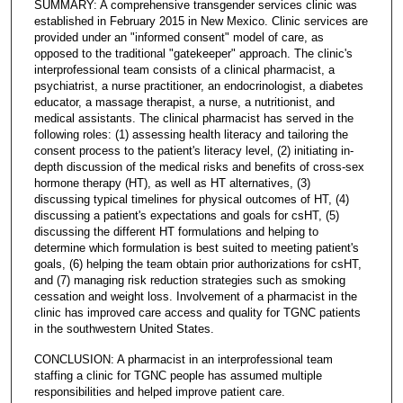
SUMMARY: A comprehensive transgender services clinic was
established in February 2015 in New Mexico. Clinic services are
provided under an "informed consent" model of care, as
opposed to the traditional "gatekeeper" approach. The clinic's
interprofessional team consists of a clinical pharmacist, a
psychiatrist, a nurse practitioner, an endocrinologist, a diabetes
educator, a massage therapist, a nurse, a nutritionist, and
medical assistants. The clinical pharmacist has served in the
following roles: (1) assessing health literacy and tailoring the
consent process to the patient's literacy level, (2) initiating in-
depth discussion of the medical risks and benefits of cross-sex
hormone therapy (HT), as well as HT alternatives, (3)
discussing typical timelines for physical outcomes of HT, (4)
discussing a patient's expectations and goals for csHT, (5)
discussing the different HT formulations and helping to
determine which formulation is best suited to meeting patient's
goals, (6) helping the team obtain prior authorizations for csHT,
and (7) managing risk reduction strategies such as smoking
cessation and weight loss. Involvement of a pharmacist in the
clinic has improved care access and quality for TGNC patients
in the southwestern United States.
CONCLUSION: A pharmacist in an interprofessional team
staffing a clinic for TGNC people has assumed multiple
responsibilities and helped improve patient care.