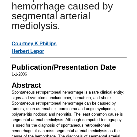
hemorrhage caused by
segmental arterial
mediolysis.
Authors
Courtney K Phillips
Herbert Lepor
Publication/Presentation Date
1-1-2006
Abstract
Spontaneous retroperitoneal hemorrhage is a rare clinical entity;
signs and symptoms include pain, hematuria, and shock.
Spontaneous retroperitoneal hemorrhage can be caused by
tumors, such as renal cell carcinoma and angiomyolipoma;
polyarteritis nodosa; and nephritis. The least common cause is
segmental arterial mediolysis. Although computed tomography
is used for the diagnosis of spontaneous retroperitoneal
hemorrhage, it can miss segmental arterial mediolysis as the
cause of the hemorrhage. The diagnosis of segmental arterial