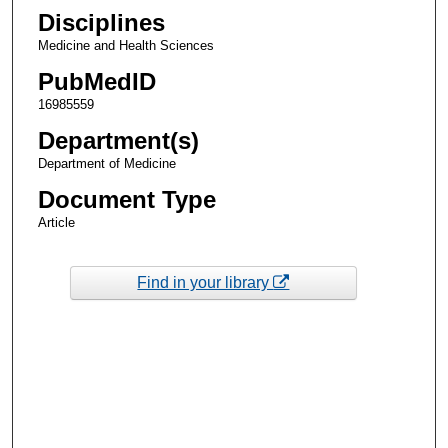
Disciplines
Medicine and Health Sciences
PubMedID
16985559
Department(s)
Department of Medicine
Document Type
Article
Find in your library