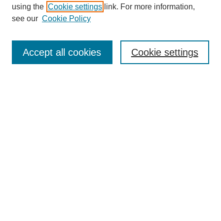
using the
Cookie settings
link. For more information,
see our
Cookie Policy
Search
Accept all cookies
Cookie settings
Enter search terms:
Select context to search:
Advanced Search
Notify me via email or
RSS
Browse
Collections
Disciplines
Authors