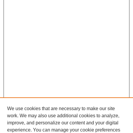
We use cookies that are necessary to make our site
work. We may also use additional cookies to analyze,
improve, and personalize our content and your digital
experience. You can manage your cookie preferences