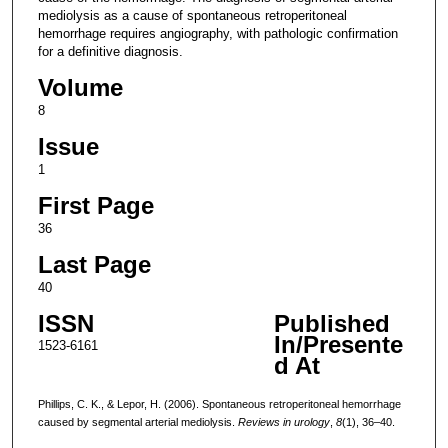
mediolysis as a cause of spontaneous retroperitoneal
hemorrhage requires angiography, with pathologic confirmation
for a definitive diagnosis.
Volume
8
Issue
1
First Page
36
Last Page
40
ISSN
Published
In/Presente
1523-6161
d At
Phillips, C. K., & Lepor, H. (2006). Spontaneous retroperitoneal hemorrhage
caused by segmental arterial mediolysis.
Reviews in urology
,
8
(1), 36–40.