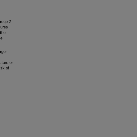
group 2
tures
 the
be
rger
cture or
isk of