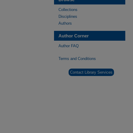
Collections
Disciplines
Authors
Author Corner
Author FAQ
Terms and Conditions
Contact Library Services