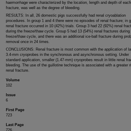
haemorrhage were characterized by the location, length and depth of each
fracture, was well as the degree of bleeding.
RESULTS: In all, 26 domestic pigs successfully had renal cryoablation
procedures. In group 1 and 4 there were no episodes of renal fracture; in 
renal fracture occurred in 10 (42%) trials. Group 3 had 22 (92%) renal frac
during the freeze/thaw cycle. Group 5 had 13 (54%) renal fractures during
freeze/thaw cycle, and there was an additional ice-ball fracture during pro
removal once in 24 times.
CONCLUSIONS: Renal fracture is most common with the application of la
3.4-mm cryoprobes in the synchronous and asynchronous setting. Under
standard application, smaller (1.47-mm) cryoprobes result in little renal fra
bleeding. The use of the guillotine technique is associated with a greater r
renal fracture.
Volume
102
Issue
6
First Page
723
Last Page
726