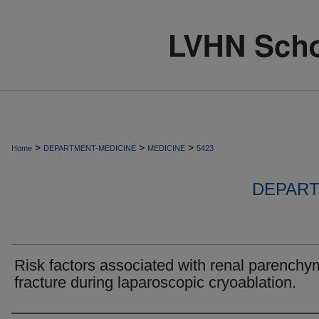
>
>
>
Home
DEPARTMENT-MEDICINE
MEDICINE
5423
DEPART
Risk factors associated with renal parenchy
fracture during laparoscopic cryoablation.