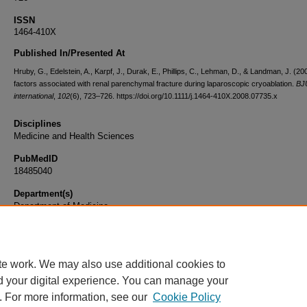
ISSN
1464-410X
Published In/Presented At
Hruby, G., Edelstein, A., Karpf, J., Durak, E., Phillips, C., Lehman, D., & Landman, J. (20
factors associated with renal parenchymal fracture during laparoscopic cryoablation.
BJ
international
,
102
(6), 723–726. https://doi.org/10.1111/j.1464-410X.2008.07735.x
Disciplines
Medicine and Health Sciences
PubMedID
18485040
Department(s)
Department of Medicine
Document Type
Article
te work. We may also use additional cookies to
d your digital experience. You can manage your
. For more information, see our
Cookie Policy