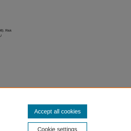
08). Risk
U
Accept all cookies
Cookie settings