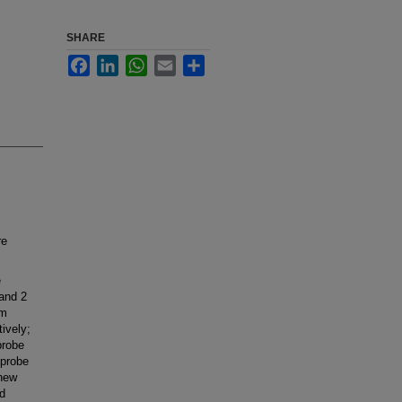
SHARE
Facebook
LinkedIn
WhatsApp
Email
Share
re
e
 and 2
mm
ively;
probe
-probe
 new
nd