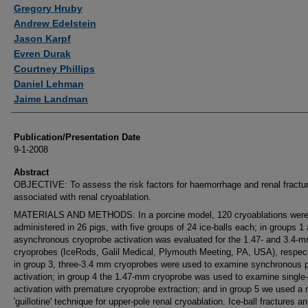
Authors
Gregory Hruby
Andrew Edelstein
Jason Karpf
Evren Durak
Courtney Phillips
Daniel Lehman
Jaime Landman
Publication/Presentation Date
9-1-2008
Abstract
OBJECTIVE: To assess the risk factors for haemorrhage and renal fractu
associated with renal cryoablation.
MATERIALS AND METHODS: In a porcine model, 120 cryoablations wer
administered in 26 pigs, with five groups of 24 ice-balls each; in groups 1
asynchronous cryoprobe activation was evaluated for the 1.47- and 3.4-
cryoprobes (IceRods, Galil Medical, Plymouth Meeting, PA, USA), respect
in group 3, three-3.4 mm cryoprobes were used to examine synchronous 
activation; in group 4 the 1.47-mm cryoprobe was used to examine single
activation with premature cryoprobe extraction; and in group 5 we used a
'guillotine' technique for upper-pole renal cryoablation. Ice-ball fractures a