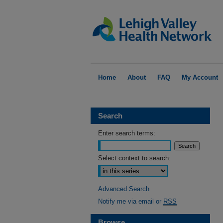
Home
About
FAQ
My Account
Search
Enter search terms:
Select context to search:
Advanced Search
Notify me via email or
RSS
Browse