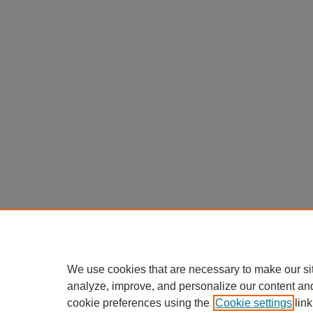
We use cookies that are necessary to make our si
analyze, improve, and personalize our content an
cookie preferences using the
Cookie settings
link