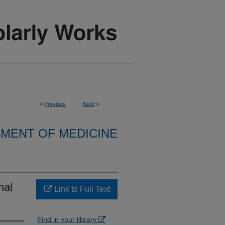
<
Previous
Next
>
MENT OF MEDICINE
mal
Link to Full Text
Find in your library