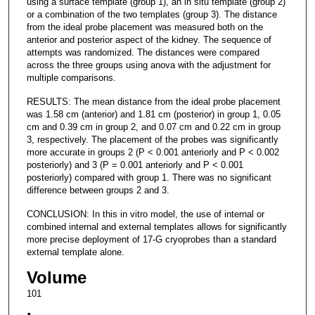
using a surface template (group 1), an in situ template (group 2)
or a combination of the two templates (group 3). The distance
from the ideal probe placement was measured both on the
anterior and posterior aspect of the kidney. The sequence of
attempts was randomized. The distances were compared
across the three groups using anova with the adjustment for
multiple comparisons.
RESULTS: The mean distance from the ideal probe placement
was 1.58 cm (anterior) and 1.81 cm (posterior) in group 1, 0.05
cm and 0.39 cm in group 2, and 0.07 cm and 0.22 cm in group
3, respectively. The placement of the probes was significantly
more accurate in groups 2 (P < 0.001 anteriorly and P < 0.002
posteriorly) and 3 (P = 0.001 anteriorly and P < 0.001
posteriorly) compared with group 1. There was no significant
difference between groups 2 and 3.
CONCLUSION: In this in vitro model, the use of internal or
combined internal and external templates allows for significantly
more precise deployment of 17-G cryoprobes than a standard
external template alone.
Volume
101