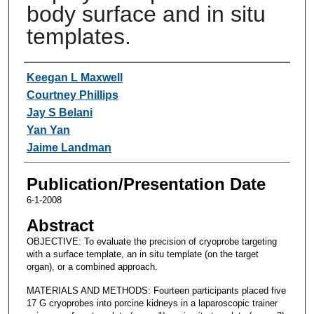
body surface and in situ
templates.
Authors
Keegan L Maxwell
Courtney Phillips
Jay S Belani
Yan Yan
Jaime Landman
Publication/Presentation Date
6-1-2008
Abstract
OBJECTIVE: To evaluate the precision of cryoprobe targeting
with a surface template, an in situ template (on the target
organ), or a combined approach.
MATERIALS AND METHODS: Fourteen participants placed five
17 G cryoprobes into porcine kidneys in a laparoscopic trainer