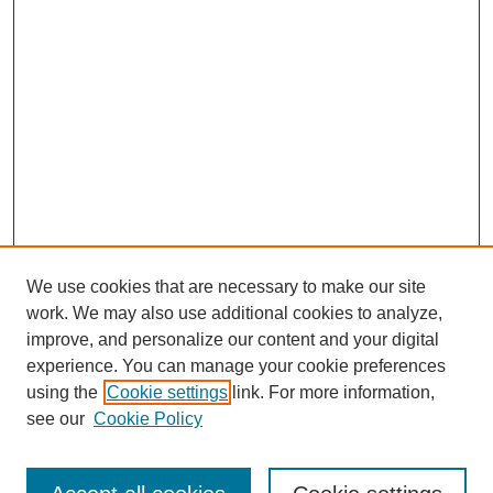
We use cookies that are necessary to make our site
work. We may also use additional cookies to analyze,
improve, and personalize our content and your digital
experience. You can manage your cookie preferences
using the
Cookie settings
link. For more information,
see our
Cookie Policy
Search
Enter search terms: