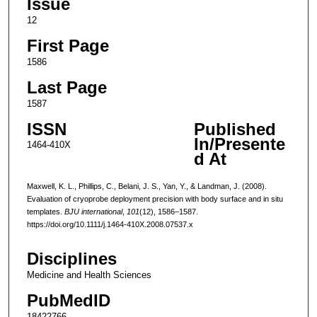
Issue
12
First Page
1586
Last Page
1587
ISSN
Published
In/Presente
1464-410X
d At
Maxwell, K. L., Phillips, C., Belani, J. S., Yan, Y., & Landman, J. (2008).
Evaluation of cryoprobe deployment precision with body surface and in situ
templates.
BJU international
,
101
(12), 1586–1587.
https://doi.org/10.1111/j.1464-410X.2008.07537.x
Disciplines
Medicine and Health Sciences
PubMedID
18422766