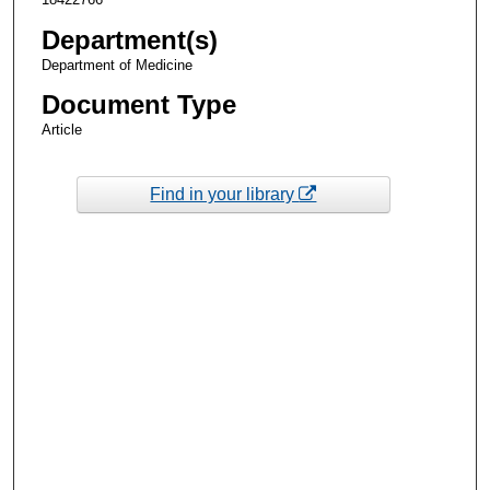
Department(s)
Department of Medicine
Document Type
Article
Find in your library