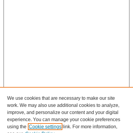
We use cookies that are necessary to make our site
work. We may also use additional cookies to analyze,
improve, and personalize our content and your digital
experience. You can manage your cookie preferences
using the
Cookie settings
link. For more information,