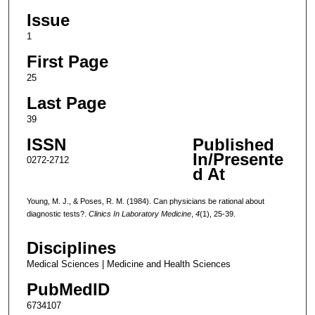
Issue
1
First Page
25
Last Page
39
ISSN
Published
In/Presente
0272-2712
d At
Young, M. J., & Poses, R. M. (1984). Can physicians be rational about
diagnostic tests?.
Clinics In Laboratory Medicine
,
4
(1), 25-39.
Disciplines
Medical Sciences | Medicine and Health Sciences
PubMedID
6734107