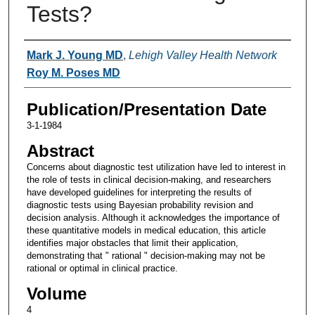
Tests?
Authors
Mark J. Young MD
,
Lehigh Valley Health Network
Roy M. Poses MD
Publication/Presentation Date
3-1-1984
Abstract
Concerns about diagnostic test utilization have led to interest in
the role of tests in clinical decision-making, and researchers
have developed guidelines for interpreting the results of
diagnostic tests using Bayesian probability revision and
decision analysis. Although it acknowledges the importance of
these quantitative models in medical education, this article
identifies major obstacles that limit their application,
demonstrating that " rational " decision-making may not be
rational or optimal in clinical practice.
Volume
4