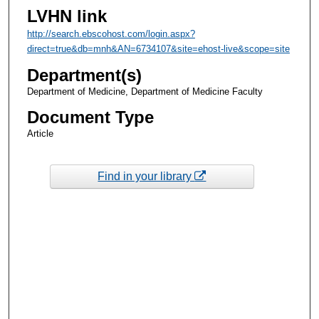
LVHN link
http://search.ebscohost.com/login.aspx?
direct=true&db=mnh&AN=6734107&site=ehost-live&scope=site
Department(s)
Department of Medicine, Department of Medicine Faculty
Document Type
Article
Find in your library