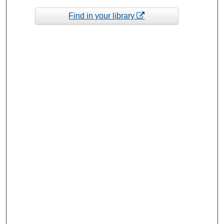
Find in your library