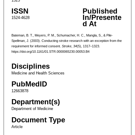
1323
ISSN
Published
In/Presente
1524-4628
d At
Bateman, B. T., Meyers, P. M., Schumacher, H. C., Mangla, S., & Pile-
Spellman, J. (2003). Conducting stroke research with an exception from the
requirement for informed consent.
Stroke
,
34
(5), 1317–1323.
https://doi.org/10.1161/01.STR.0000065230.00053.B4
Disciplines
Medicine and Health Sciences
PubMedID
12663878
Department(s)
Department of Medicine
Document Type
Article