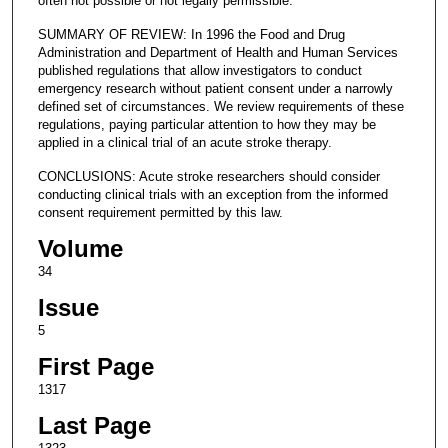
often not possible or not legally permissible.
SUMMARY OF REVIEW: In 1996 the Food and Drug
Administration and Department of Health and Human Services
published regulations that allow investigators to conduct
emergency research without patient consent under a narrowly
defined set of circumstances. We review requirements of these
regulations, paying particular attention to how they may be
applied in a clinical trial of an acute stroke therapy.
CONCLUSIONS: Acute stroke researchers should consider
conducting clinical trials with an exception from the informed
consent requirement permitted by this law.
Volume
34
Issue
5
First Page
1317
Last Page