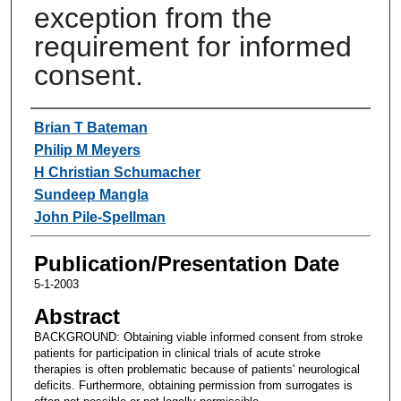
exception from the
requirement for informed
consent.
Authors
Brian T Bateman
Philip M Meyers
H Christian Schumacher
Sundeep Mangla
John Pile-Spellman
Publication/Presentation Date
5-1-2003
Abstract
BACKGROUND: Obtaining viable informed consent from stroke
patients for participation in clinical trials of acute stroke
therapies is often problematic because of patients' neurological
deficits. Furthermore, obtaining permission from surrogates is