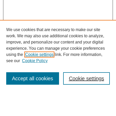
We use cookies that are necessary to make our site
work. We may also use additional cookies to analyze,
improve, and personalize our content and your digital
experience. You can manage your cookie preferences
using the
Cookie settings
link. For more information,
see our
Cookie Policy
Search
Accept all cookies
Cookie settings
Enter search terms:
Select context to search: